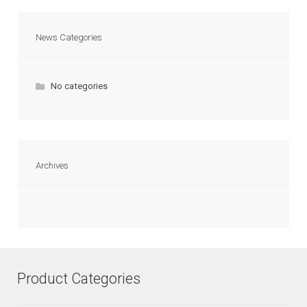
News Categories
No categories
Archives
Product Categories