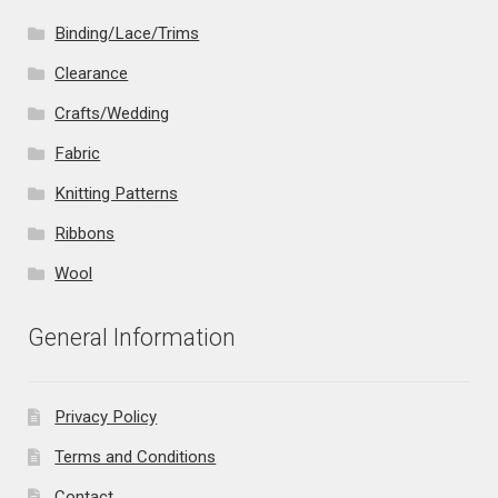
Binding/Lace/Trims
Clearance
Crafts/Wedding
Fabric
Knitting Patterns
Ribbons
Wool
General Information
Privacy Policy
Terms and Conditions
Contact