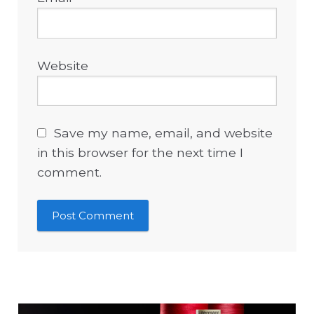
Website
Save my name, email, and website
in this browser for the next time I
comment.