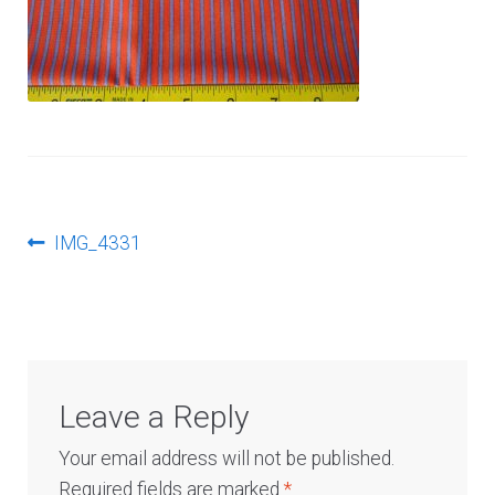
Log In
Post
Previous
IMG_4331
post:
navigation
Leave a Reply
Your email address will not be published.
Required fields are marked
*