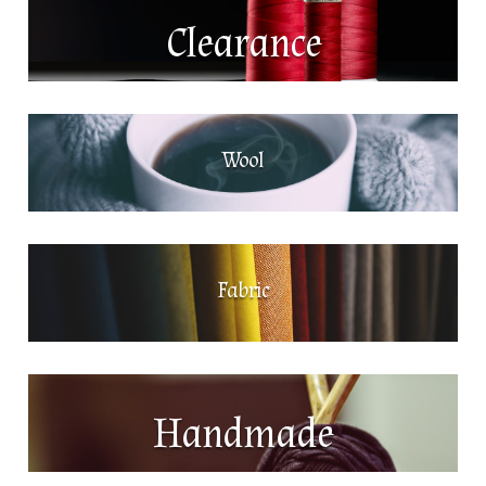
Clearance
Wool
Fabric
Handmade