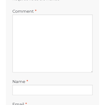
Comment
*
Name
*
Email
*