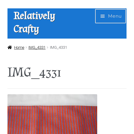
Skip
Skip
Relatively
Menu
to
to
Crafty
navigation
content
Home
Home
IMG_4331
IMG_4331
Expan
Shop
IMG_4331
child
menu
News
About Us
Contact