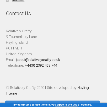
Contact Us
Relatively Crafty
9 Tournerbury Lane
Hayling Island
PO11 9DH
United Kingdom
Email:
jacqui@relativelycrafty.co.uk
Telephone:
+44(0) 2392 463 744
© Relatively Crafty 2020 | Site developed by
Hayling
Internet
By continuing to use the site, you agree to the use of cookies.