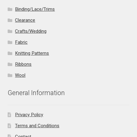
Binding/Lace/Trims
Clearance
Crafts/Wedding
Fabric
Knitting Patterns
Ribbons
Wool
General Information
Privacy Policy
Terms and Conditions
Contact