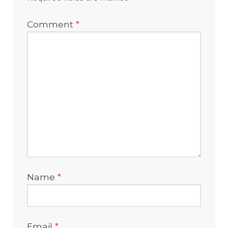
Comment
*
Name
*
Email
*