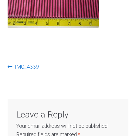
Log In
Post
Previous
IMG_4339
post:
navigation
Leave a Reply
Your email address will not be published.
Required fields are marked
*