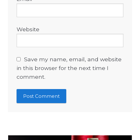
Website
Save my name, email, and website
in this browser for the next time I
comment.