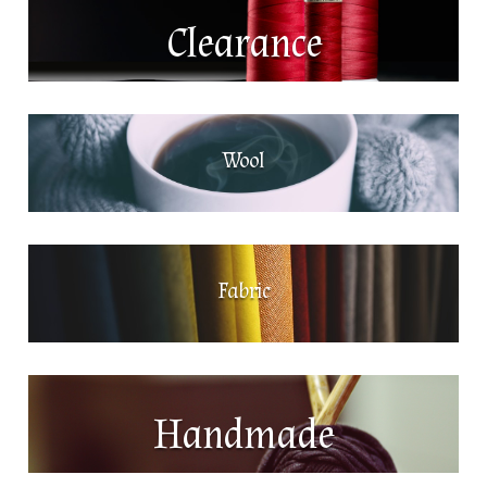
Clearance
Wool
Fabric
Handmade