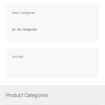
News Categories
No categories
Archives
Product Categories