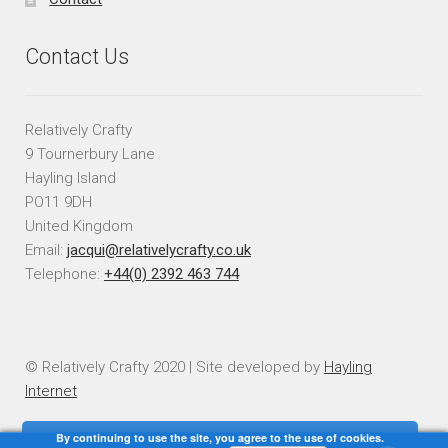
Contact Us
Relatively Crafty
9 Tournerbury Lane
Hayling Island
PO11 9DH
United Kingdom
Email:
jacqui@relativelycrafty.co.uk
Telephone:
+44(0) 2392 463 744
© Relatively Crafty 2020 | Site developed by
Hayling
Internet
By continuing to use the site, you agree to the use of cookies.