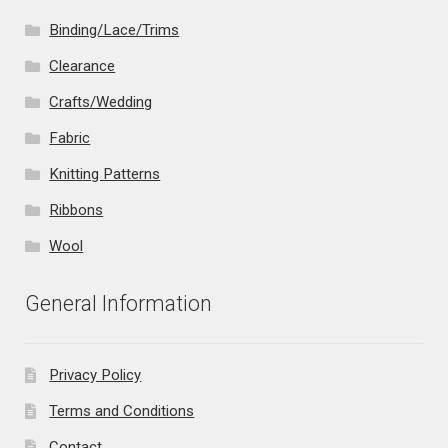
Binding/Lace/Trims
Clearance
Crafts/Wedding
Fabric
Knitting Patterns
Ribbons
Wool
General Information
Privacy Policy
Terms and Conditions
Contact