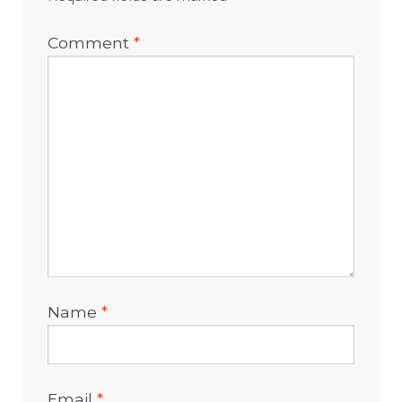
Comment
*
Name
*
Email
*