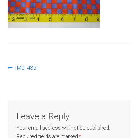
Log In
Post
Previous
IMG_4361
post:
navigation
Leave a Reply
Your email address will not be published.
Required fields are marked
*