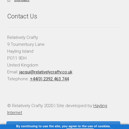
Contact Us
Relatively Crafty
9 Tournerbury Lane
Hayling Island
PO11 9DH
United Kingdom
Email:
jacqui@relativelycrafty.co.uk
Telephone:
+44(0) 2392 463 744
© Relatively Crafty 2020 | Site developed by
Hayling
Internet
By continuing to use the site, you agree to the use of cookies.