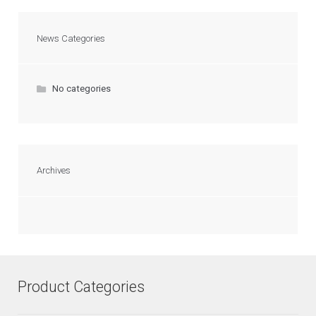
News Categories
No categories
Archives
Product Categories