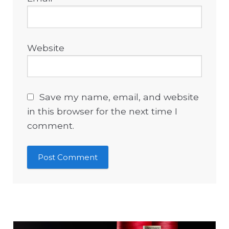
Website
Save my name, email, and website
in this browser for the next time I
comment.