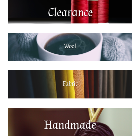
Clearance
Wool
Fabric
Handmade