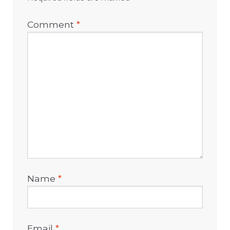
Comment
*
Name
*
Email
*