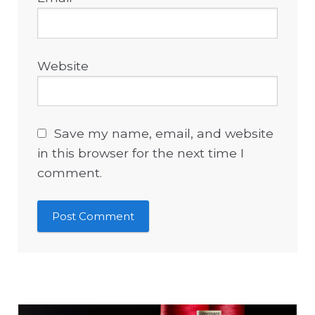
Website
Save my name, email, and website
in this browser for the next time I
comment.