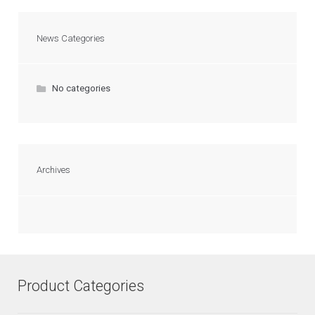
News Categories
No categories
Archives
Product Categories