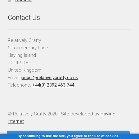
Contact Us
Relatively Crafty
9 Tournerbury Lane
Hayling Island
PO11 9DH
United Kingdom
Email:
jacqui@relativelycrafty.co.uk
Telephone:
+44(0) 2392 463 744
© Relatively Crafty 2020 | Site developed by
Hayling
Internet
By continuing to use the site, you agree to the use of cookies.