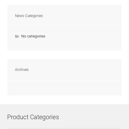
News Categories
No categories
Archives
Product Categories