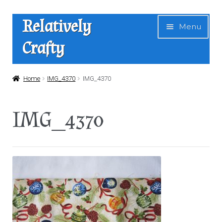
Skip
Skip
Relatively
Menu
to
to
Crafty
navigation
content
Home
Home
IMG_4370
IMG_4370
Expan
Shop
IMG_4370
child
menu
News
About Us
Contact