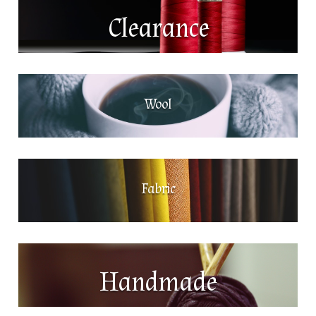
Clearance
Wool
Fabric
Handmade