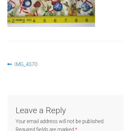
Log In
Post
Previous
IMG_4370
post:
navigation
Leave a Reply
Your email address will not be published.
Required fields are marked
*