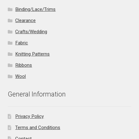
Binding/Lace/Trims
Clearance
Crafts/Wedding
Fabric
Knitting Patterns
Ribbons
Wool
General Information
Privacy Policy
Terms and Conditions
Contact