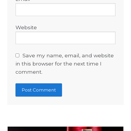
Website
Save my name, email, and website
in this browser for the next time I
comment.