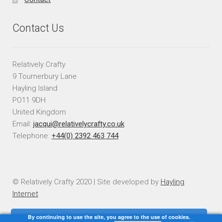
Contact Us
Relatively Crafty
9 Tournerbury Lane
Hayling Island
PO11 9DH
United Kingdom
Email:
jacqui@relativelycrafty.co.uk
Telephone:
+44(0) 2392 463 744
© Relatively Crafty 2020 | Site developed by
Hayling
Internet
By continuing to use the site, you agree to the use of cookies.