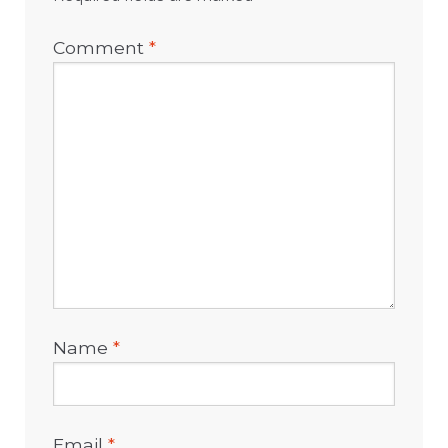
Comment
*
Name
*
Email
*