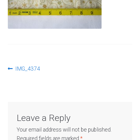
Log In
Post
Previous
IMG_4374
post:
navigation
Leave a Reply
Your email address will not be published.
Required fields are marked
*