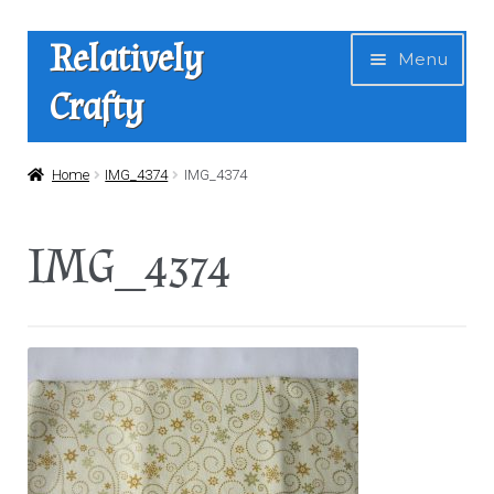
Skip
Skip
Relatively
Menu
to
to
Crafty
navigation
content
Home
Home
IMG_4374
IMG_4374
Expan
Shop
IMG_4374
child
menu
News
About Us
Contact