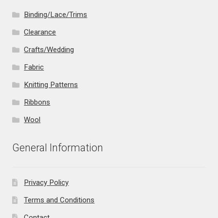
Binding/Lace/Trims
Clearance
Crafts/Wedding
Fabric
Knitting Patterns
Ribbons
Wool
General Information
Privacy Policy
Terms and Conditions
Contact