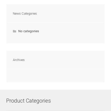
News Categories
No categories
Archives
Product Categories