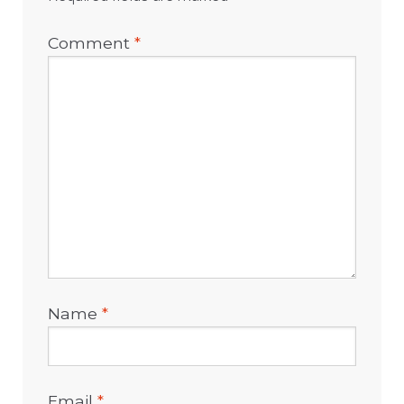
Comment
*
Name
*
Email
*