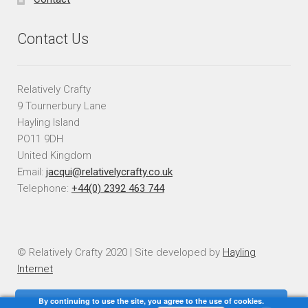
Contact Us
Relatively Crafty
9 Tournerbury Lane
Hayling Island
PO11 9DH
United Kingdom
Email:
jacqui@relativelycrafty.co.uk
Telephone:
+44(0) 2392 463 744
© Relatively Crafty 2020 | Site developed by
Hayling
Internet
By continuing to use the site, you agree to the use of cookies.