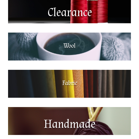
Clearance
Wool
Fabric
Handmade