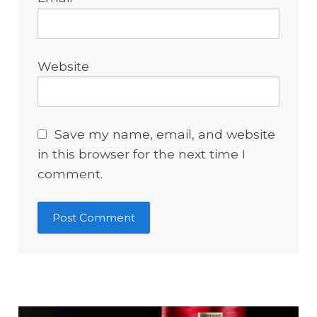
Website
Save my name, email, and website
in this browser for the next time I
comment.