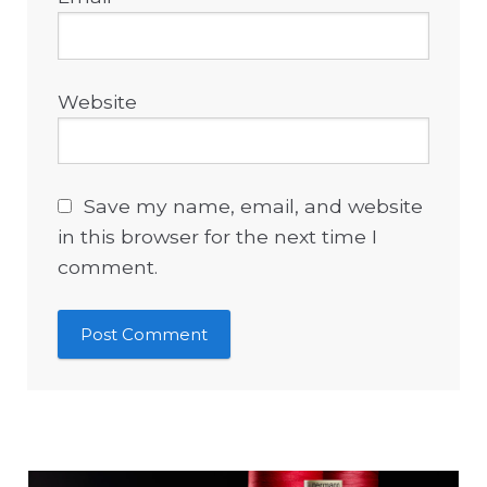
Website
Save my name, email, and website
in this browser for the next time I
comment.