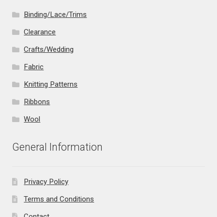
Binding/Lace/Trims
Clearance
Crafts/Wedding
Fabric
Knitting Patterns
Ribbons
Wool
General Information
Privacy Policy
Terms and Conditions
Contact