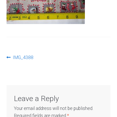
Log In
Post
Previous
IMG_4388
post:
navigation
Leave a Reply
Your email address will not be published.
Required fields are marked
*