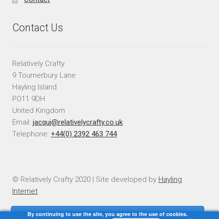
Contact Us
Relatively Crafty
9 Tournerbury Lane
Hayling Island
PO11 9DH
United Kingdom
Email:
jacqui@relativelycrafty.co.uk
Telephone:
+44(0) 2392 463 744
© Relatively Crafty 2020 | Site developed by
Hayling
Internet
By continuing to use the site, you agree to the use of cookies.