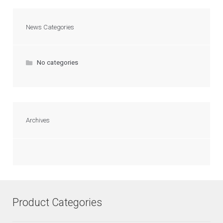
News Categories
No categories
Archives
Product Categories