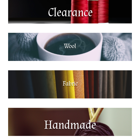
Clearance
Wool
Fabric
Handmade