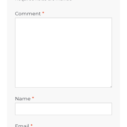
Comment
*
Name
*
Email
*