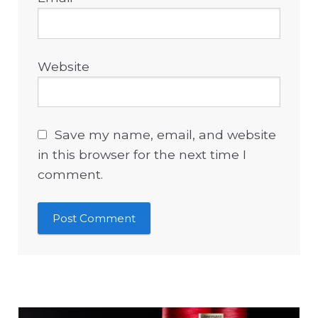
Website
Save my name, email, and website
in this browser for the next time I
comment.