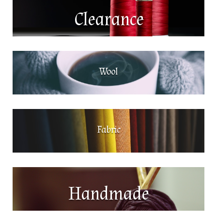
Clearance
Wool
Fabric
Handmade