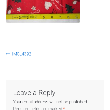
Log In
Post
Previous
IMG_4392
post:
navigation
Leave a Reply
Your email address will not be published.
Required fields are marked
*