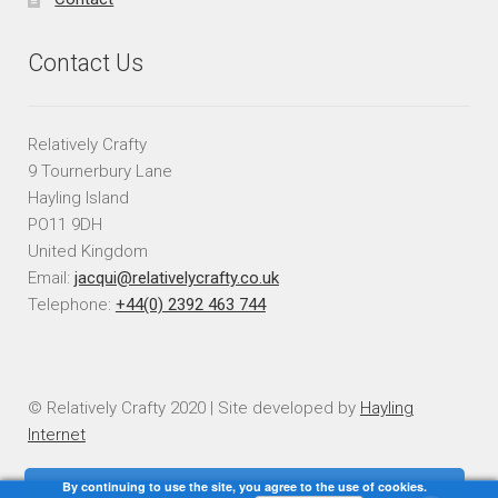
Contact Us
Relatively Crafty
9 Tournerbury Lane
Hayling Island
PO11 9DH
United Kingdom
Email:
jacqui@relativelycrafty.co.uk
Telephone:
+44(0) 2392 463 744
© Relatively Crafty 2020 | Site developed by
Hayling
Internet
By continuing to use the site, you agree to the use of cookies.