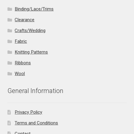
Binding/Lace/Trims
Clearance
Crafts/Wedding
Fabric
Knitting Patterns
Ribbons
Wool
General Information
Privacy Policy
Terms and Conditions
Contact