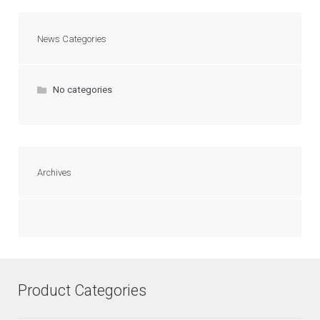
News Categories
No categories
Archives
Product Categories