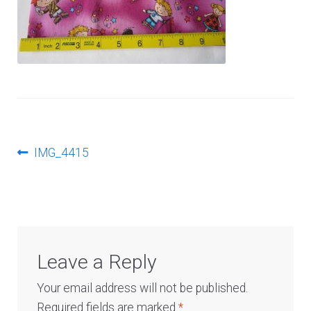
Log In
Post
Previous
IMG_4415
post:
navigation
Leave a Reply
Your email address will not be published.
Required fields are marked
*