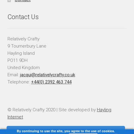
Contact Us
Relatively Crafty
9 Tournerbury Lane
Hayling Island
PO11 9DH
United Kingdom
Email:
jacqui@relativelycrafty.co.uk
Telephone:
+44(0) 2392 463 744
© Relatively Crafty 2020 | Site developed by
Hayling
Internet
By continuing to use the site, you agree to the use of cookies.