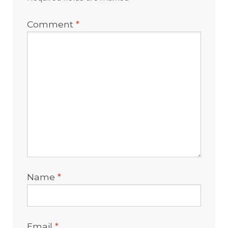
Comment
*
Name
*
Email
*