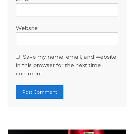
Website
Save my name, email, and website
in this browser for the next time I
comment.