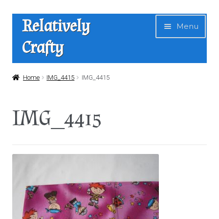
Skip
Skip
Relatively
Menu
to
to
Crafty
navigation
content
Home
Home
IMG_4415
IMG_4415
Expan
Shop
IMG_4415
child
menu
News
About Us
Contact