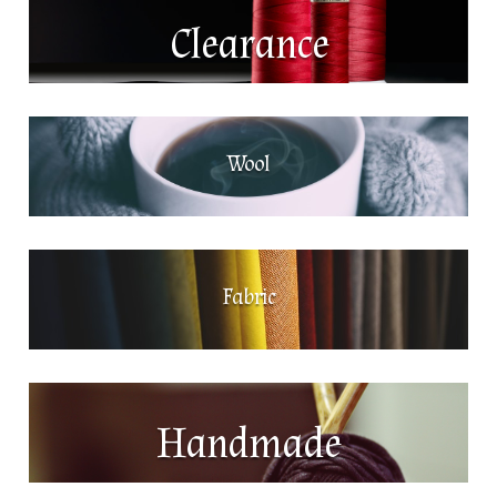
Clearance
Wool
Fabric
Handmade