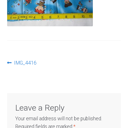
Log In
Post
Previous
IMG_4416
post:
navigation
Leave a Reply
Your email address will not be published.
Required fields are marked
*