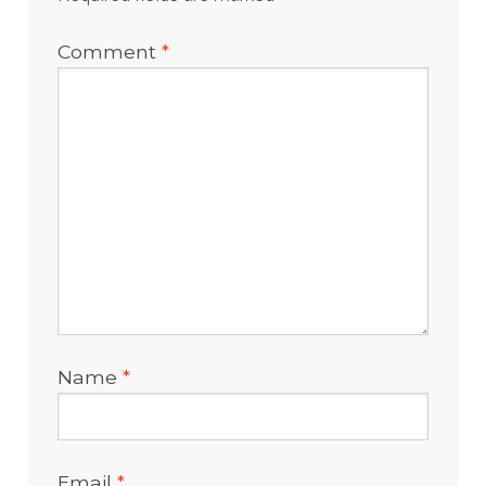
Comment
*
Name
*
Email
*