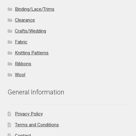
Binding/Lace/Trims
Clearance
Crafts/Wedding
Fabric
Knitting Patterns
Ribbons
Wool
General Information
Privacy Policy
Terms and Conditions
Contact