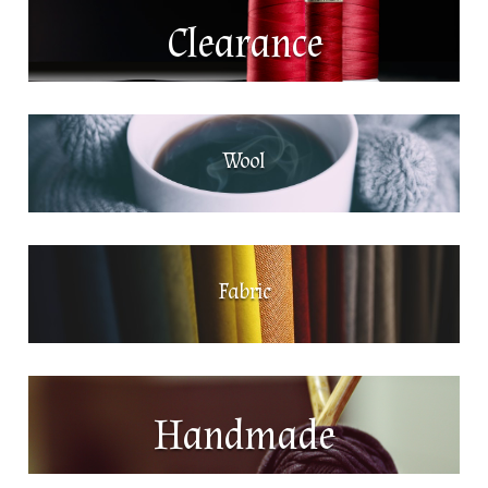
Clearance
Wool
Fabric
Handmade