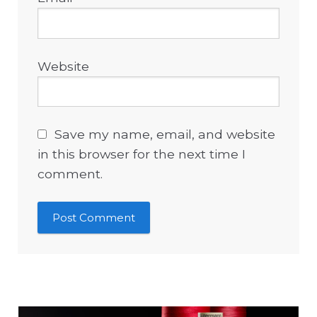
Website
Save my name, email, and website
in this browser for the next time I
comment.