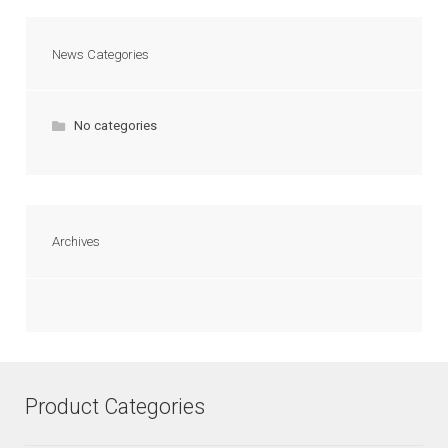
News Categories
No categories
Archives
Product Categories