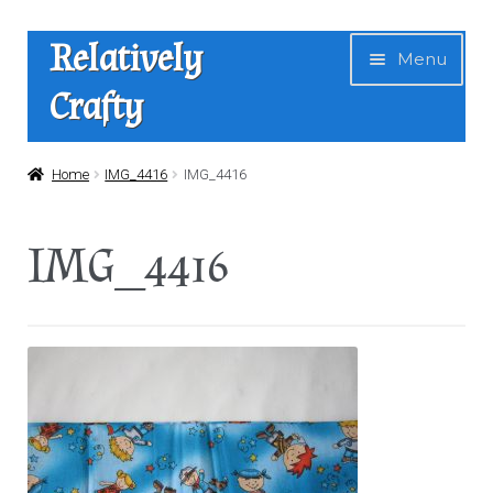
Skip
Skip
Relatively
Menu
to
to
Crafty
navigation
content
Home
Home
IMG_4416
IMG_4416
Expan
Shop
IMG_4416
child
menu
News
About Us
Contact