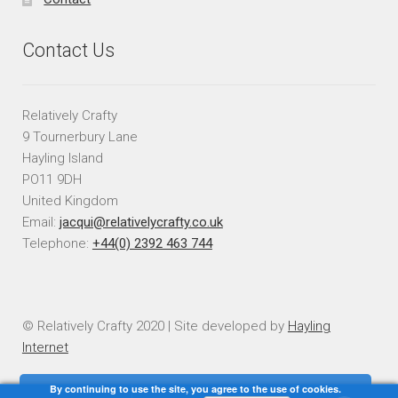
Contact Us
Relatively Crafty
9 Tournerbury Lane
Hayling Island
PO11 9DH
United Kingdom
Email:
jacqui@relativelycrafty.co.uk
Telephone:
+44(0) 2392 463 744
© Relatively Crafty 2020 | Site developed by
Hayling
Internet
By continuing to use the site, you agree to the use of cookies.