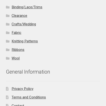
Binding/Lace/Trims
Clearance
Crafts/Wedding
Fabric
Knitting Patterns
Ribbons
Wool
General Information
Privacy Policy
Terms and Conditions
Contact