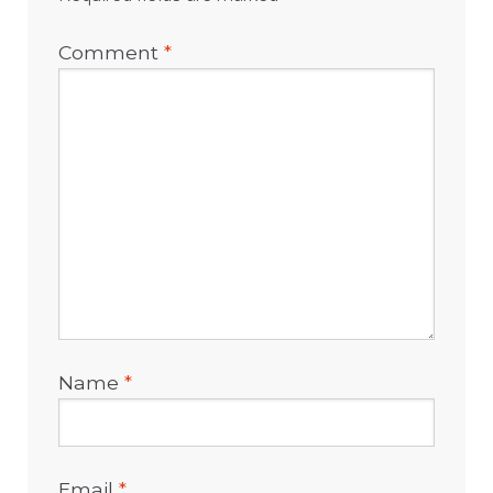
Comment
*
Name
*
Email
*