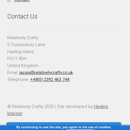
Contact Us
Relatively Crafty
9 Tournerbury Lane
Hayling Island
PO11 9DH
United Kingdom
Email:
jacqui@relativelycrafty.co.uk
Telephone:
+44(0) 2392 463 744
© Relatively Crafty 2020 | Site developed by
Hayling
Internet
By continuing to use the site, you agree to the use of cookies.