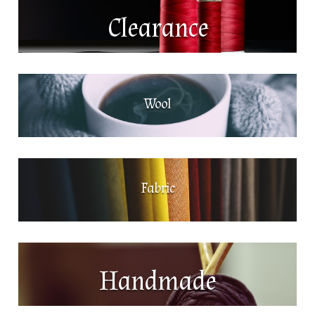
Clearance
Wool
Fabric
Handmade