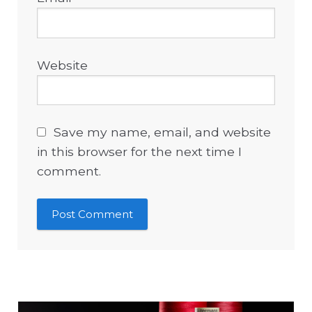
Website
Save my name, email, and website
in this browser for the next time I
comment.