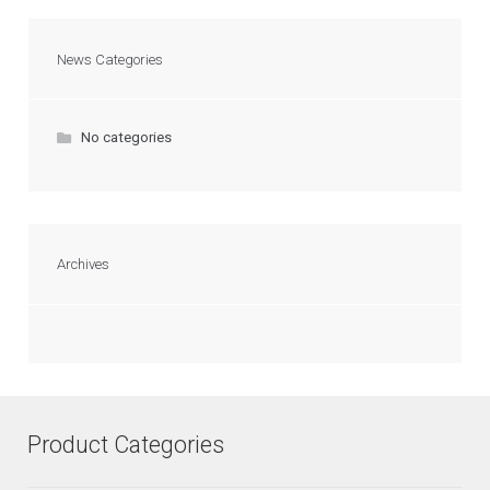
News Categories
No categories
Archives
Product Categories