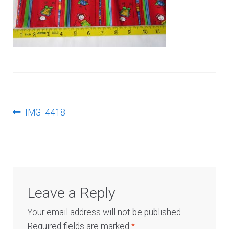
Log In
Post
Previous
IMG_4418
post:
navigation
Leave a Reply
Your email address will not be published.
Required fields are marked
*