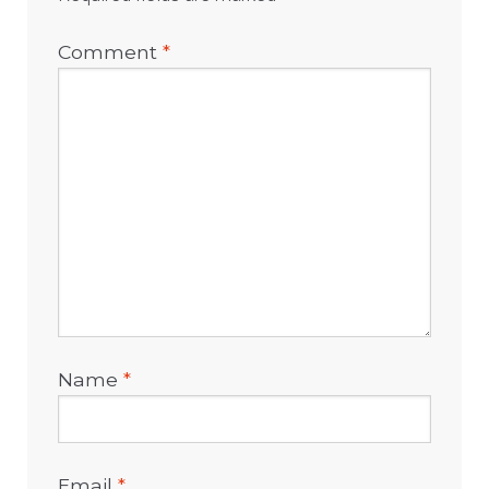
Comment
*
Name
*
Email
*