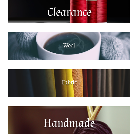
Clearance
Wool
Fabric
Handmade