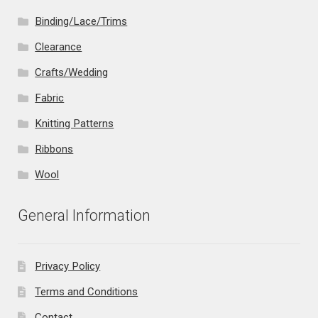
Binding/Lace/Trims
Clearance
Crafts/Wedding
Fabric
Knitting Patterns
Ribbons
Wool
General Information
Privacy Policy
Terms and Conditions
Contact