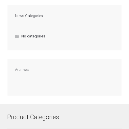
News Categories
No categories
Archives
Product Categories