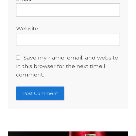
Website
Save my name, email, and website
in this browser for the next time I
comment.