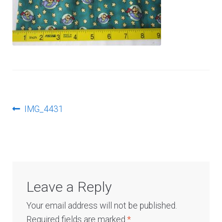
Log In
Post
Previous
IMG_4431
post:
navigation
Leave a Reply
Your email address will not be published.
Required fields are marked
*