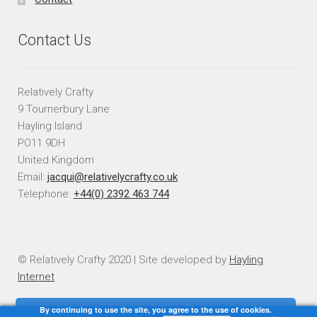
Contact Us
Relatively Crafty
9 Tournerbury Lane
Hayling Island
PO11 9DH
United Kingdom
Email:
jacqui@relativelycrafty.co.uk
Telephone:
+44(0) 2392 463 744
© Relatively Crafty 2020 | Site developed by
Hayling
Internet
By continuing to use the site, you agree to the use of cookies.