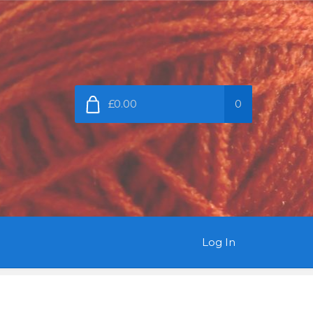
£0.00
0
Log In