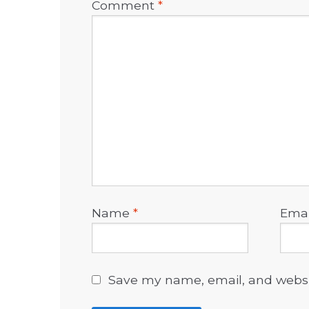
Comment
*
Name
*
Ema
Save my name, email, and websit