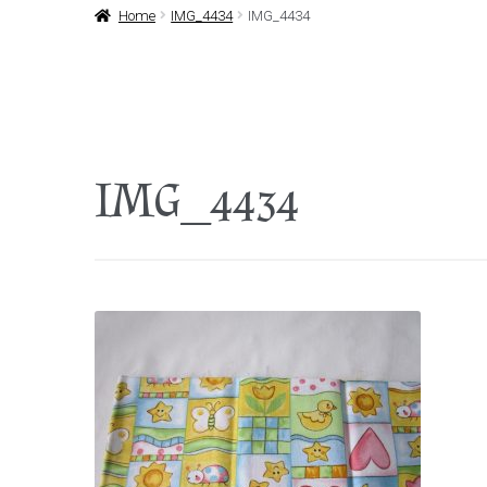
Home
IMG_4434
IMG_4434
IMG_4434