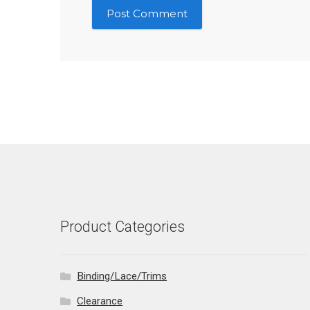
Product Categories
Binding/Lace/Trims
Clearance