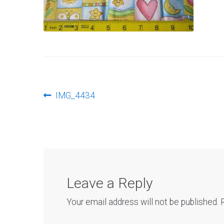
Post
Previous
IMG_4434
post:
navigation
Leave a Reply
Your email address will not be published.