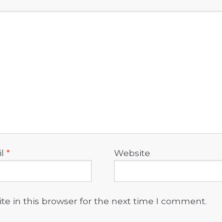
il
*
Website
e in this browser for the next time I comment.