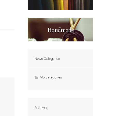
Handmade
News Categories
No categories
Archives