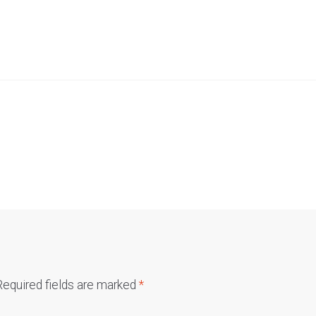
Required fields are marked
*