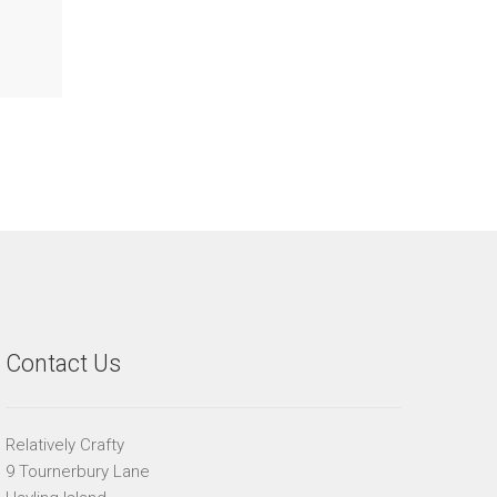
Contact Us
Relatively Crafty
9 Tournerbury Lane