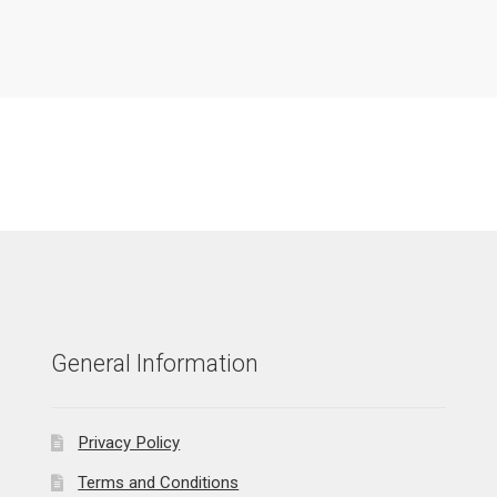
General Information
Privacy Policy
Terms and Conditions