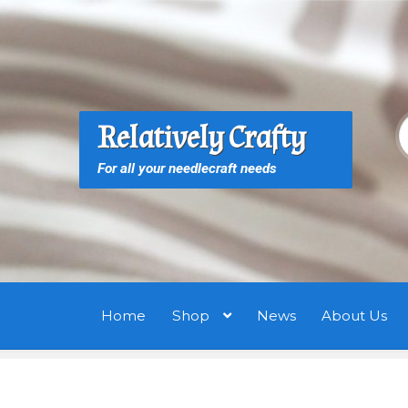
Skip
Skip
to
to
navigation
content
S
S
Relatively Crafty
f
For all your needlecraft needs
Home
Shop
News
About Us