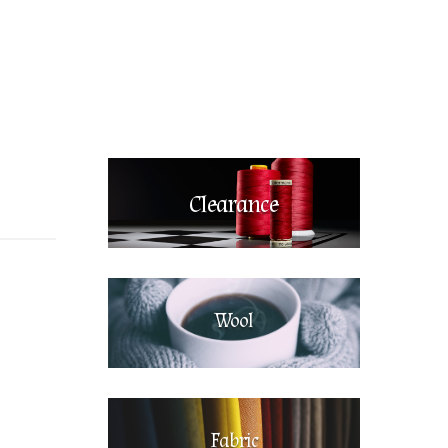
Clearance
Wool
Fabric