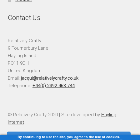
Contact Us
Relatively Crafty
9 Tournerbury Lane
Hayling Island
PO11 9DH
United Kingdom
Email:
jacqui@relativelycrafty.co.uk
Telephone:
+44(0) 2392 463 744
© Relatively Crafty 2020 | Site developed by
Hayling
Internet
By continuing to use the site, you agree to the use of cookies.