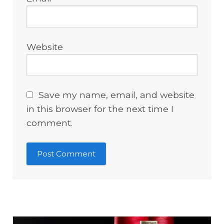
Website
Save my name, email, and website
in this browser for the next time I
comment.