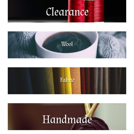
Clearance
Wool
Fabric
Handmade