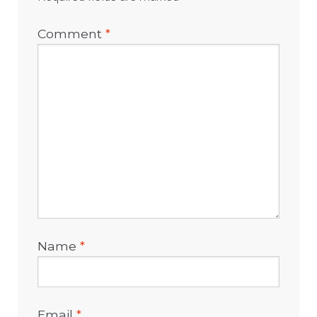
Comment
*
Name
*
Email
*