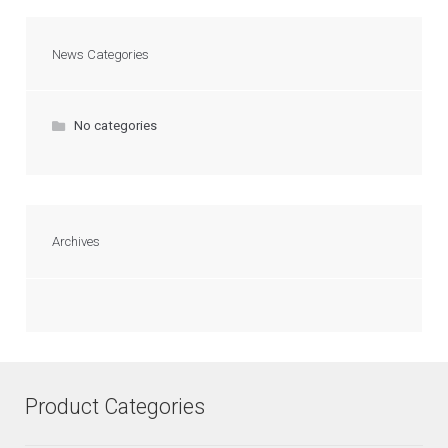
News Categories
No categories
Archives
Product Categories