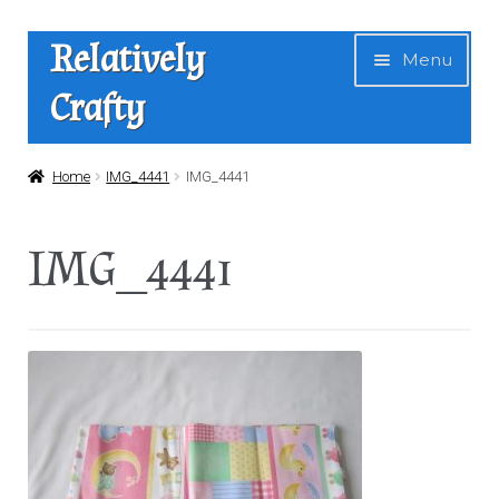
Skip
Skip
Relatively
Menu
to
to
Crafty
navigation
content
Home
Home
IMG_4441
IMG_4441
Expan
Shop
IMG_4441
child
menu
News
About Us
Contact