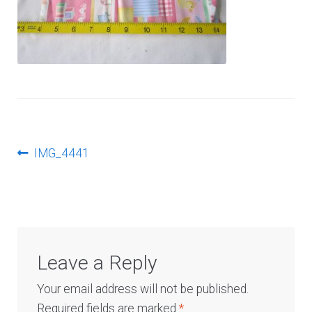
Log In
Post
Previous
IMG_4441
post:
navigation
Leave a Reply
Your email address will not be published.
Required fields are marked
*