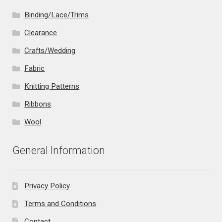
Binding/Lace/Trims
Clearance
Crafts/Wedding
Fabric
Knitting Patterns
Ribbons
Wool
General Information
Privacy Policy
Terms and Conditions
Contact