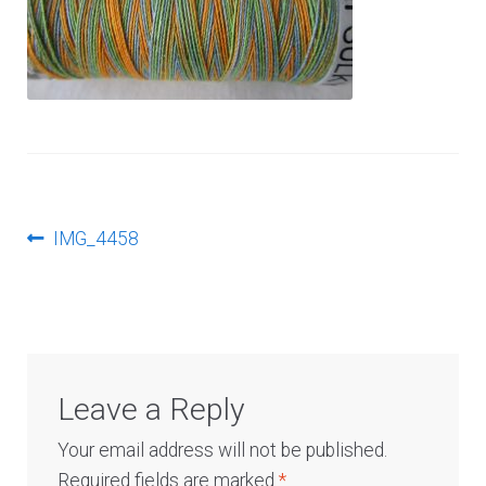
Log In
Post
Previous
IMG_4458
post:
navigation
Leave a Reply
Your email address will not be published.
Required fields are marked
*