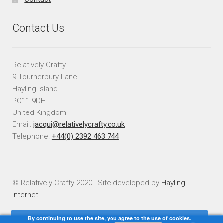
Contact Us
Relatively Crafty
9 Tournerbury Lane
Hayling Island
PO11 9DH
United Kingdom
Email:
jacqui@relativelycrafty.co.uk
Telephone:
+44(0) 2392 463 744
© Relatively Crafty 2020 | Site developed by
Hayling
Internet
By continuing to use the site, you agree to the use of cookies.