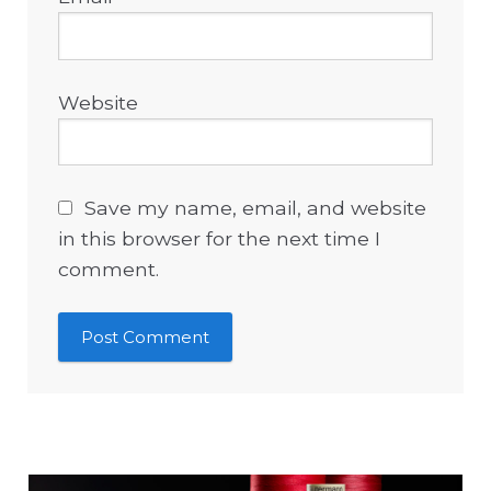
Website
Save my name, email, and website
in this browser for the next time I
comment.