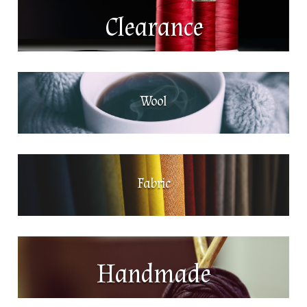
Clearance
Wool
Fabric
Handmade