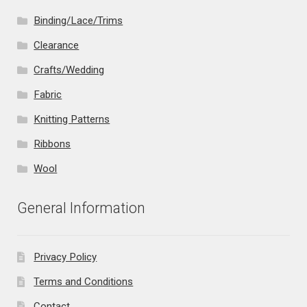
Binding/Lace/Trims
Clearance
Crafts/Wedding
Fabric
Knitting Patterns
Ribbons
Wool
General Information
Privacy Policy
Terms and Conditions
Contact