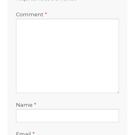
Comment
*
Name
*
Email
*