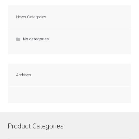
News Categories
No categories
Archives
Product Categories