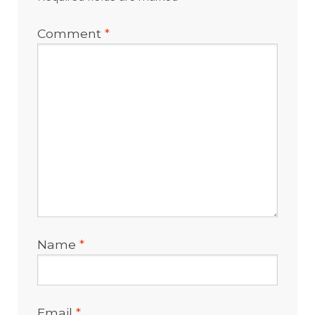
Comment
*
Name
*
Email
*