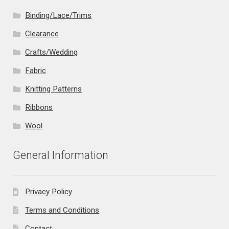
Binding/Lace/Trims
Clearance
Crafts/Wedding
Fabric
Knitting Patterns
Ribbons
Wool
General Information
Privacy Policy
Terms and Conditions
Contact