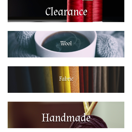
Clearance
Wool
Fabric
Handmade