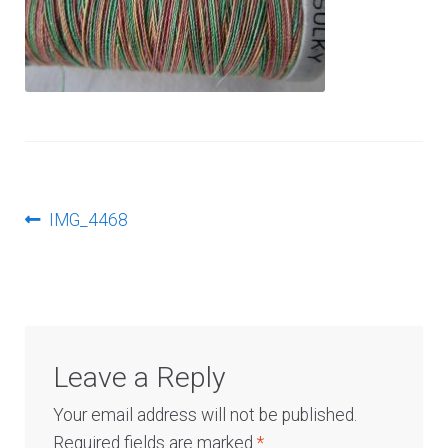
Log In
Post
Previous
IMG_4468
post:
navigation
Leave a Reply
Your email address will not be published.
Required fields are marked
*