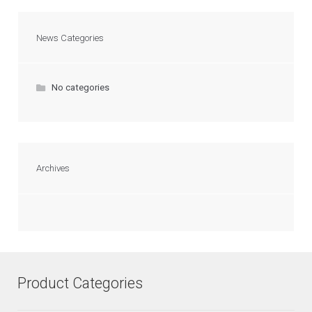
News Categories
No categories
Archives
Product Categories