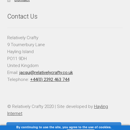
Contact Us
Relatively Crafty
9 Tournerbury Lane
Hayling Island
PO11 9DH
United Kingdom
Email:
jacqui@relativelycrafty.co.uk
Telephone:
+44(0) 2392 463 744
© Relatively Crafty 2020 | Site developed by
Hayling
Internet
By continuing to use the site, you agree to the use of cookies.