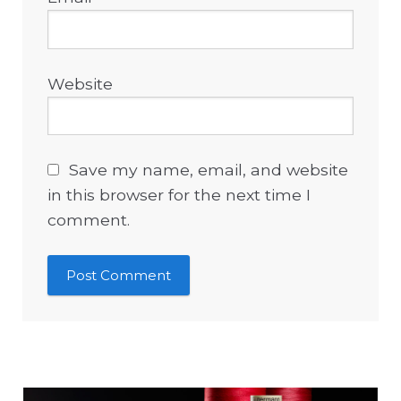
Website
Save my name, email, and website
in this browser for the next time I
comment.