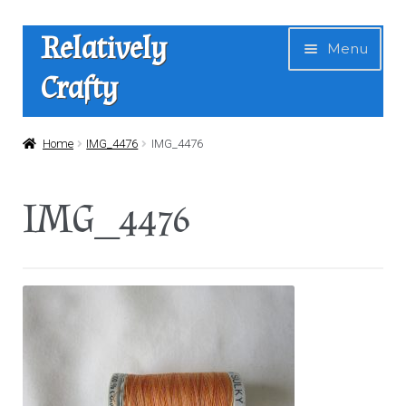
Skip
Skip
Relatively
Menu
to
to
Crafty
navigation
content
Home
Home
IMG_4476
IMG_4476
Expan
Shop
IMG_4476
child
menu
News
About Us
Contact