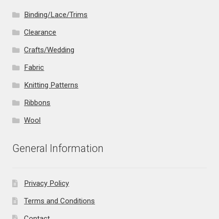
Binding/Lace/Trims
Clearance
Crafts/Wedding
Fabric
Knitting Patterns
Ribbons
Wool
General Information
Privacy Policy
Terms and Conditions
Contact