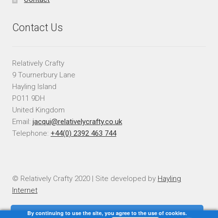
Contact Us
Relatively Crafty
9 Tournerbury Lane
Hayling Island
PO11 9DH
United Kingdom
Email:
jacqui@relativelycrafty.co.uk
Telephone:
+44(0) 2392 463 744
© Relatively Crafty 2020 | Site developed by
Hayling
Internet
By continuing to use the site, you agree to the use of cookies.