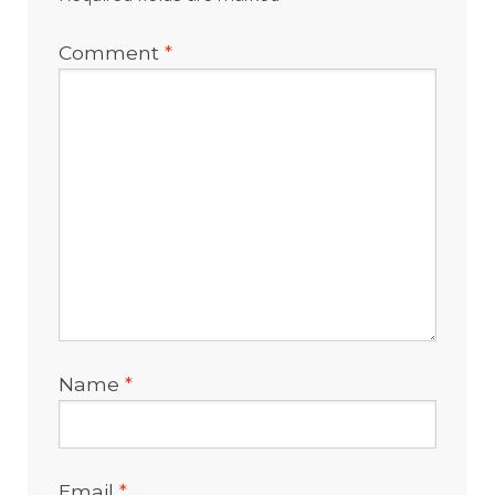
Comment
*
Name
*
Email
*