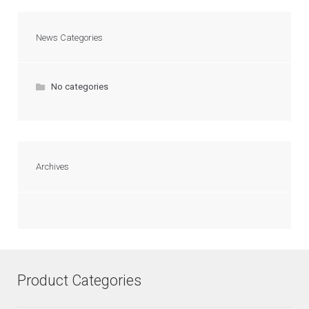
News Categories
No categories
Archives
Product Categories