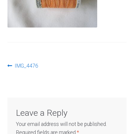
Log In
Post
Previous
IMG_4476
post:
navigation
Leave a Reply
Your email address will not be published.
Required fields are marked
*