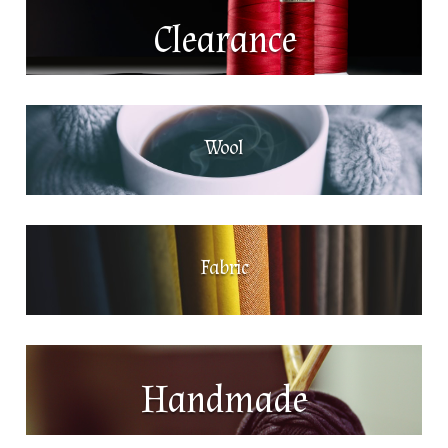
Clearance
Wool
Fabric
Handmade