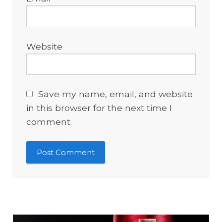
Website
Save my name, email, and website
in this browser for the next time I
comment.