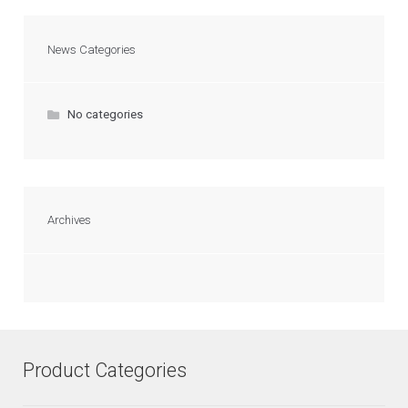
News Categories
No categories
Archives
Product Categories