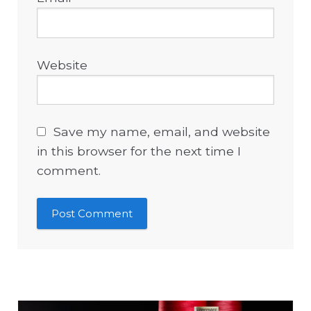
Website
Save my name, email, and website
in this browser for the next time I
comment.