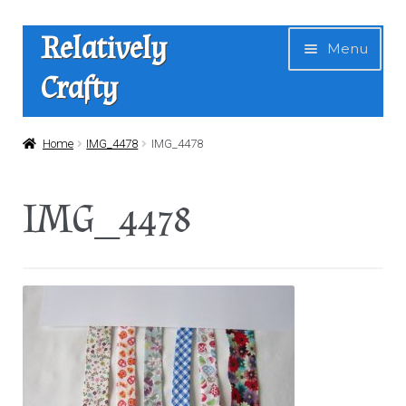
Skip
Skip
Relatively
Menu
to
to
Crafty
navigation
content
Home
Home
IMG_4478
IMG_4478
Expan
Shop
IMG_4478
child
menu
News
About Us
Contact