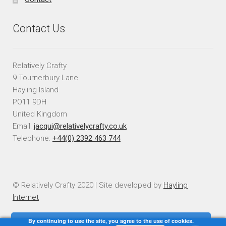
Contact Us
Relatively Crafty
9 Tournerbury Lane
Hayling Island
PO11 9DH
United Kingdom
Email:
jacqui@relativelycrafty.co.uk
Telephone:
+44(0) 2392 463 744
© Relatively Crafty 2020 | Site developed by
Hayling
Internet
By continuing to use the site, you agree to the use of cookies.