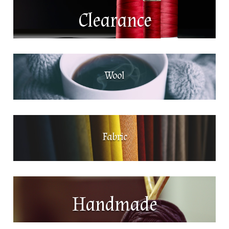
Clearance
Wool
Fabric
Handmade