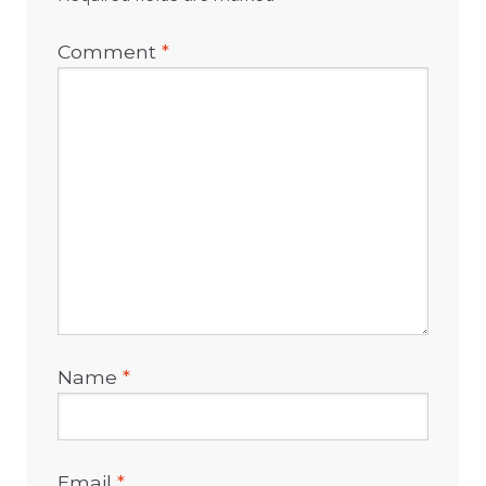
Comment
*
Name
*
Email
*