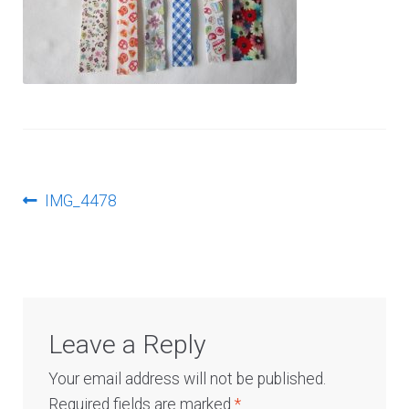
Log In
Post
Previous
IMG_4478
post:
navigation
Leave a Reply
Your email address will not be published.
Required fields are marked
*