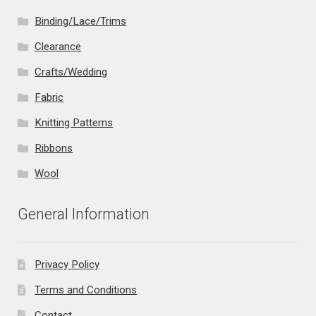
Binding/Lace/Trims
Clearance
Crafts/Wedding
Fabric
Knitting Patterns
Ribbons
Wool
General Information
Privacy Policy
Terms and Conditions
Contact