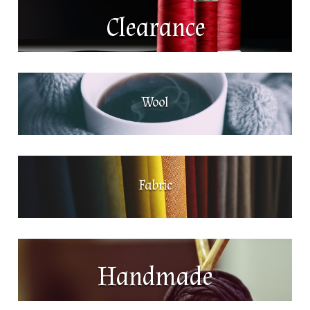
Clearance
Wool
Fabric
Handmade