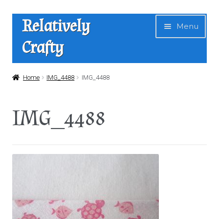
Skip
Skip
Relatively
Menu
to
to
Crafty
navigation
content
Home
Home
IMG_4488
IMG_4488
Expan
Shop
IMG_4488
child
menu
News
About Us
Contact