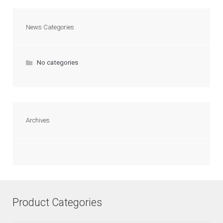
News Categories
No categories
Archives
Product Categories