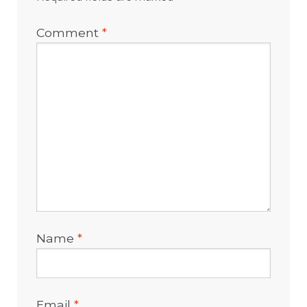
Comment
*
Name
*
Email
*