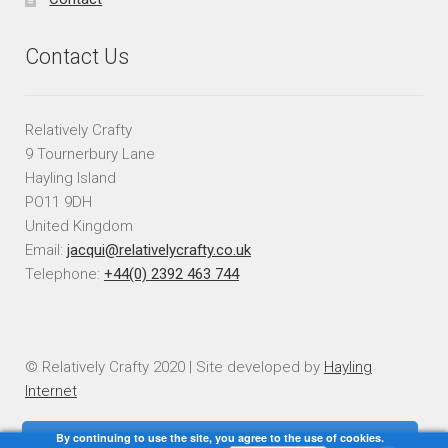
Contact Us
Relatively Crafty
9 Tournerbury Lane
Hayling Island
PO11 9DH
United Kingdom
Email:
jacqui@relativelycrafty.co.uk
Telephone:
+44(0) 2392 463 744
© Relatively Crafty 2020 | Site developed by
Hayling
Internet
By continuing to use the site, you agree to the use of cookies.