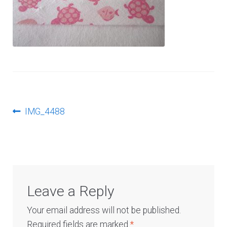
Log In
Post
Previous
IMG_4488
post:
navigation
Leave a Reply
Your email address will not be published.
Required fields are marked
*