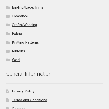
Binding/Lace/Trims
Clearance
Crafts/Wedding
Fabric
Knitting Patterns
Ribbons
Wool
General Information
Privacy Policy
Terms and Conditions
Contact