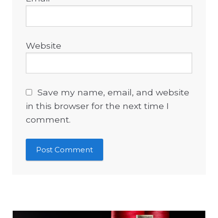
Website
Save my name, email, and website
in this browser for the next time I
comment.