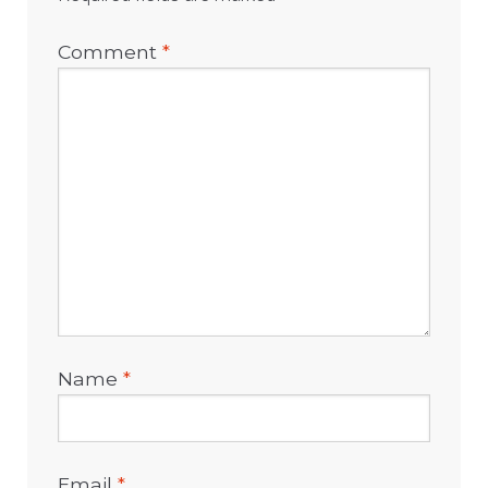
Comment
*
Name
*
Email
*