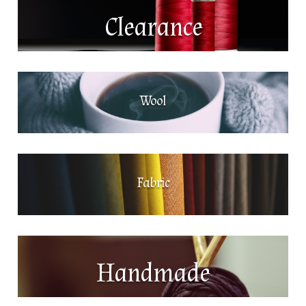
Clearance
Wool
Fabric
Handmade