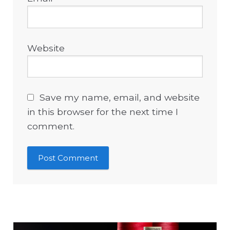
Website
Save my name, email, and website
in this browser for the next time I
comment.