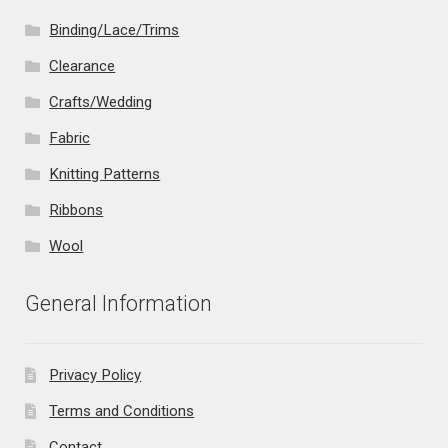
Binding/Lace/Trims
Clearance
Crafts/Wedding
Fabric
Knitting Patterns
Ribbons
Wool
General Information
Privacy Policy
Terms and Conditions
Contact