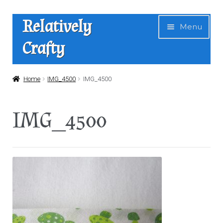
Skip
Skip
Relatively
Menu
to
to
Crafty
navigation
content
Home
Home
IMG_4500
IMG_4500
Expan
Shop
IMG_4500
child
menu
News
About Us
Contact