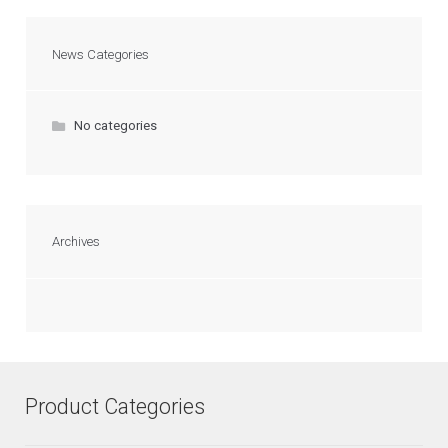
News Categories
No categories
Archives
Product Categories