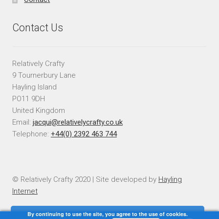
Contact Us
Relatively Crafty
9 Tournerbury Lane
Hayling Island
PO11 9DH
United Kingdom
Email:
jacqui@relativelycrafty.co.uk
Telephone:
+44(0) 2392 463 744
© Relatively Crafty 2020 | Site developed by
Hayling
Internet
By continuing to use the site, you agree to the use of cookies.