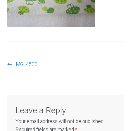
Log In
Post
Previous
IMG_4500
post:
navigation
Leave a Reply
Your email address will not be published.
Required fields are marked
*