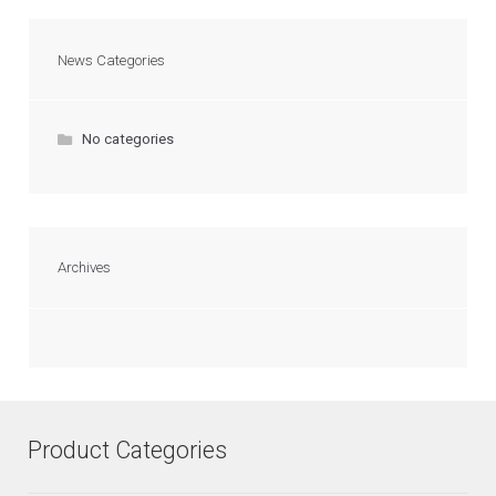
News Categories
No categories
Archives
Product Categories