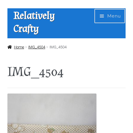
Skip
Skip
Relatively
Menu
to
to
Crafty
navigation
content
Home
Home
IMG_4504
IMG_4504
Expan
Shop
IMG_4504
child
menu
News
About Us
Contact