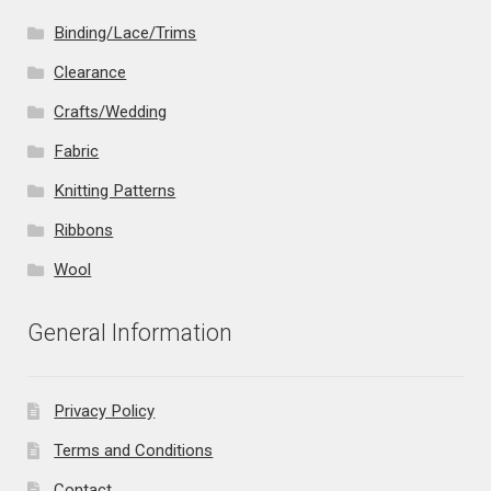
Binding/Lace/Trims
Clearance
Crafts/Wedding
Fabric
Knitting Patterns
Ribbons
Wool
General Information
Privacy Policy
Terms and Conditions
Contact