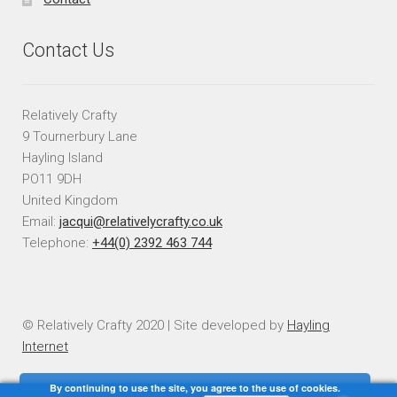
Contact Us
Relatively Crafty
9 Tournerbury Lane
Hayling Island
PO11 9DH
United Kingdom
Email:
jacqui@relativelycrafty.co.uk
Telephone:
+44(0) 2392 463 744
© Relatively Crafty 2020 | Site developed by
Hayling
Internet
By continuing to use the site, you agree to the use of cookies.