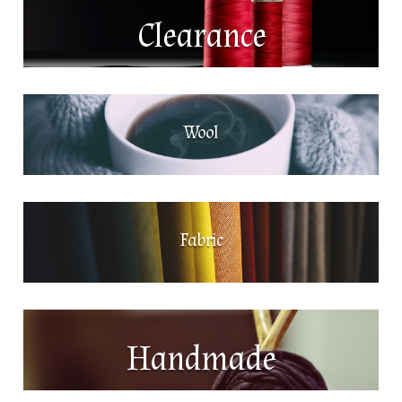
Clearance
Wool
Fabric
Handmade