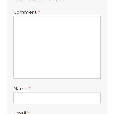
Comment
*
Name
*
Email
*