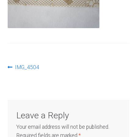
Log In
Post
Previous
IMG_4504
post:
navigation
Leave a Reply
Your email address will not be published.
Required fields are marked
*