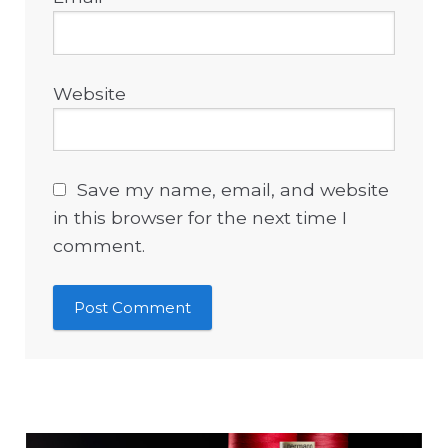
Website
Save my name, email, and website
in this browser for the next time I
comment.