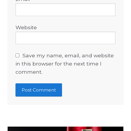
Website
Save my name, email, and website
in this browser for the next time I
comment.