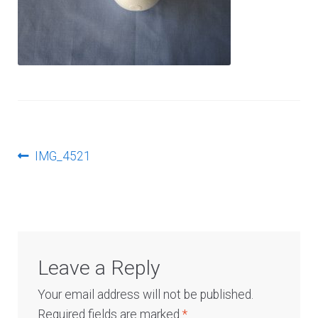
Log In
Post
Previous
IMG_4521
post:
navigation
Leave a Reply
Your email address will not be published.
Required fields are marked
*