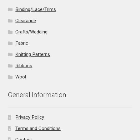
Binding/Lace/Trims
Clearance
Crafts/Wedding
Fabric
Knitting Patterns
Ribbons
Wool
General Information
Privacy Policy
Terms and Conditions
Contact