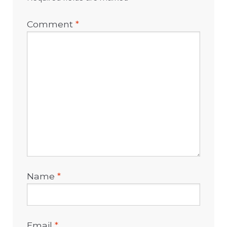
Comment
*
Name
*
Email
*