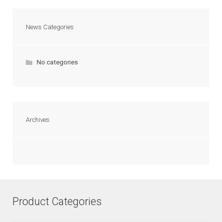
News Categories
No categories
Archives
Product Categories