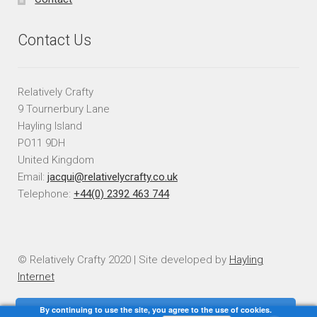
Contact Us
Relatively Crafty
9 Tournerbury Lane
Hayling Island
PO11 9DH
United Kingdom
Email:
jacqui@relativelycrafty.co.uk
Telephone:
+44(0) 2392 463 744
© Relatively Crafty 2020 | Site developed by
Hayling
Internet
By continuing to use the site, you agree to the use of cookies.