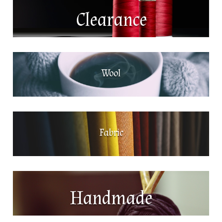
Clearance
Wool
Fabric
Handmade