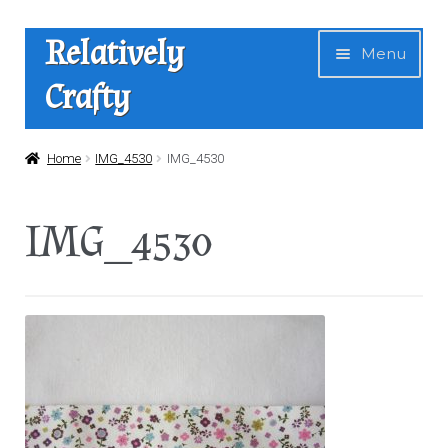
Skip
Skip
Relatively
Menu
to
to
Crafty
navigation
content
Home
Home
IMG_4530
IMG_4530
Expan
Shop
IMG_4530
child
menu
News
About Us
Contact