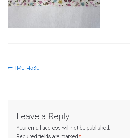
Log In
Post
Previous
IMG_4530
post:
navigation
Leave a Reply
Your email address will not be published.
Required fields are marked
*