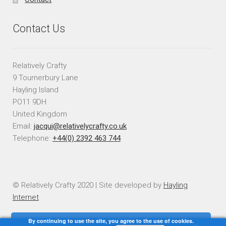
Contact Us
Relatively Crafty
9 Tournerbury Lane
Hayling Island
PO11 9DH
United Kingdom
Email:
jacqui@relativelycrafty.co.uk
Telephone:
+44(0) 2392 463 744
© Relatively Crafty 2020 | Site developed by
Hayling
Internet
By continuing to use the site, you agree to the use of cookies.