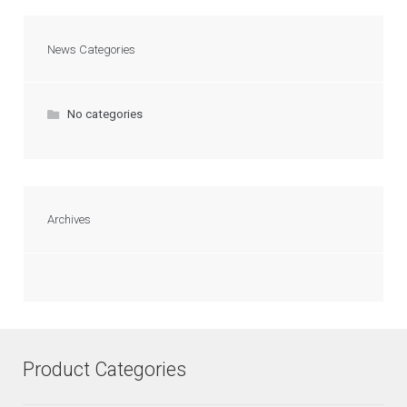
News Categories
No categories
Archives
Product Categories