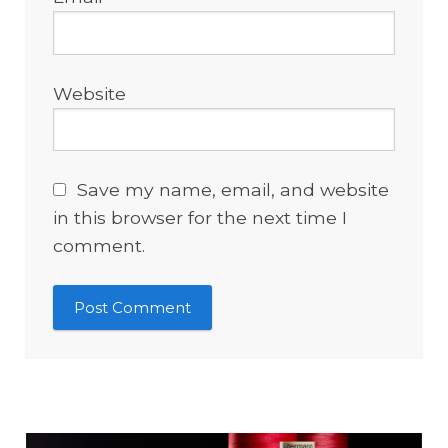
Website
Save my name, email, and website
in this browser for the next time I
comment.