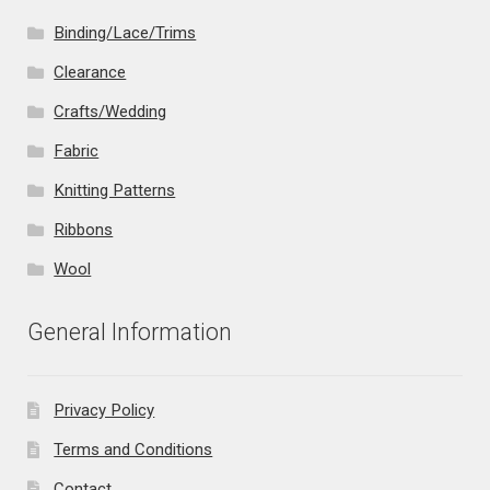
Binding/Lace/Trims
Clearance
Crafts/Wedding
Fabric
Knitting Patterns
Ribbons
Wool
General Information
Privacy Policy
Terms and Conditions
Contact