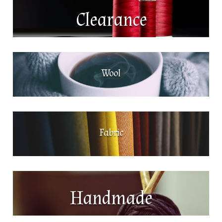
Clearance
Wool
Fabric
Handmade