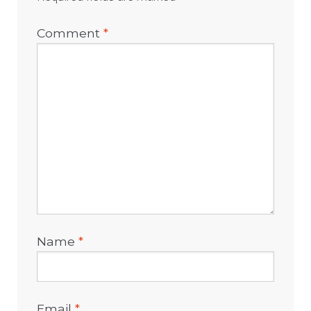
Comment
*
Name
*
Email
*