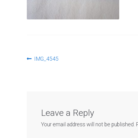
Post
Previous
IMG_4545
post:
navigation
Leave a Reply
Your email address will not be published.