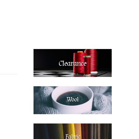
Clearance
Wool
Fabric