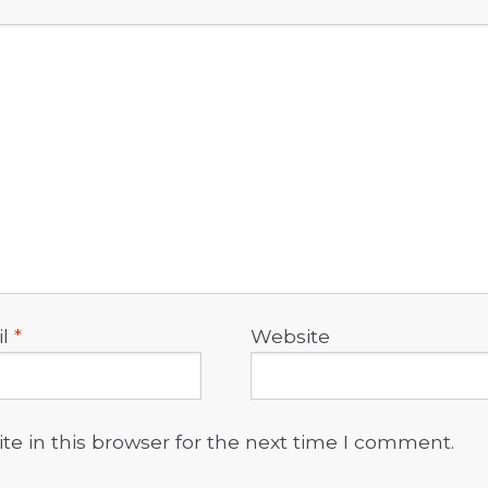
il
*
Website
e in this browser for the next time I comment.