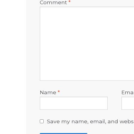
Comment
*
Name
*
Ema
Save my name, email, and websit