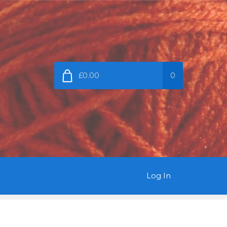
£0.00
0
Log In