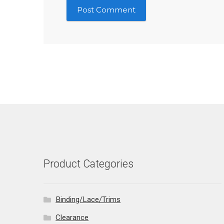
Product Categories
Binding/Lace/Trims
Clearance