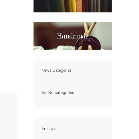
Handmade
News Categories
No categories
Archives