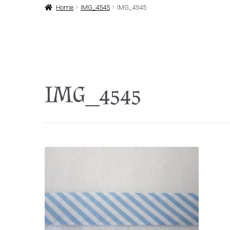
Home
IMG_4545
IMG_4545
IMG_4545