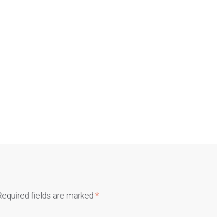
Required fields are marked
*