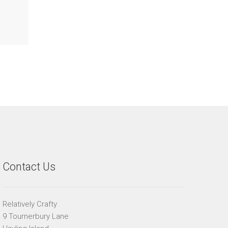
Contact Us
Relatively Crafty
9 Tournerbury Lane