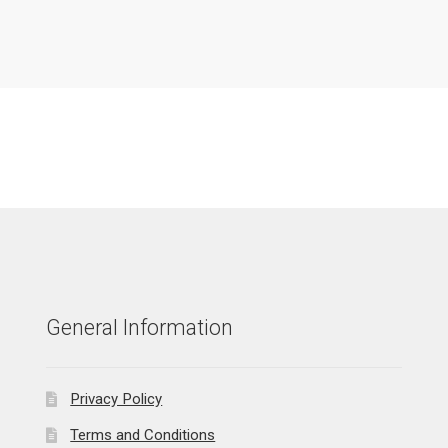
General Information
Privacy Policy
Terms and Conditions