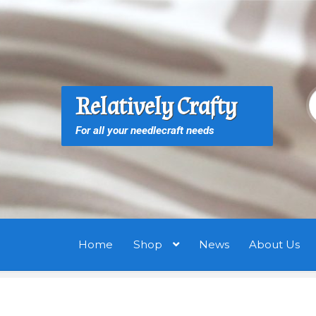
Skip
Skip
to
to
navigation
content
S
S
Relatively Crafty
f
For all your needlecraft needs
Home
Shop
News
About Us