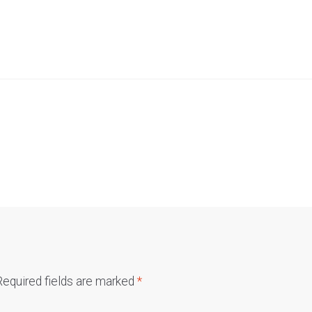
Required fields are marked
*