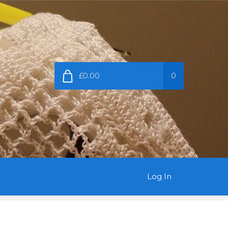
£0.00
0
Log In