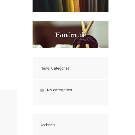
Handmade
News Categories
No categories
Archives