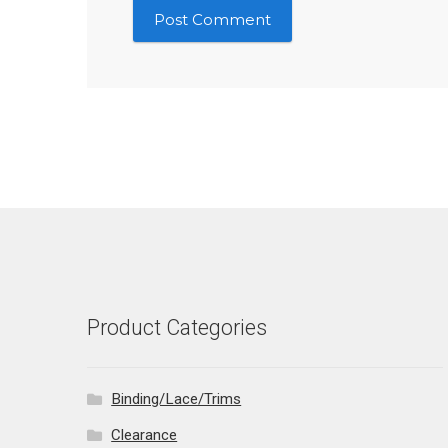
Product Categories
Binding/Lace/Trims
Clearance