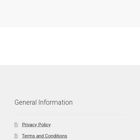
General Information
Privacy Policy
Terms and Conditions