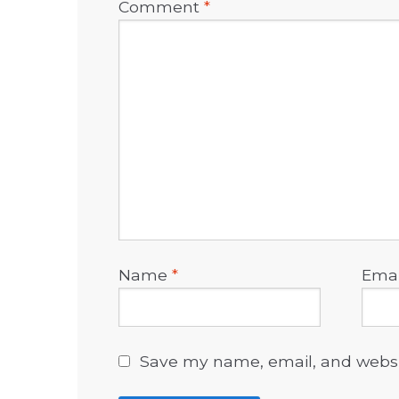
Comment
*
Name
*
Ema
Save my name, email, and websit