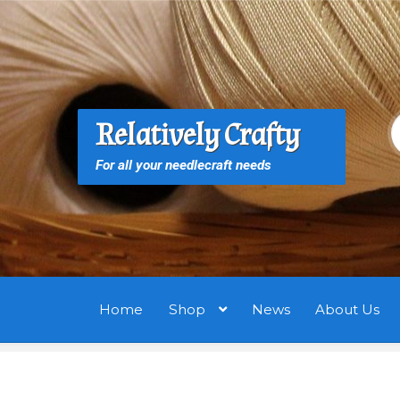
Skip
Skip
to
to
navigation
content
S
S
Relatively Crafty
f
For all your needlecraft needs
Home
Shop
News
About Us