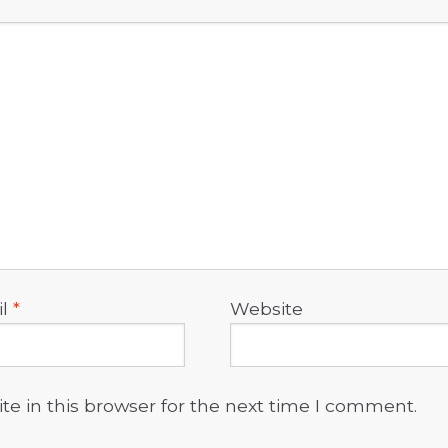
il
*
Website
e in this browser for the next time I comment.