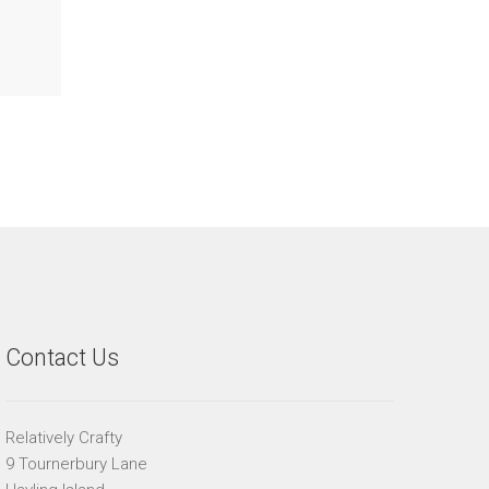
Contact Us
Relatively Crafty
9 Tournerbury Lane