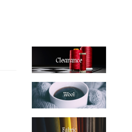
Clearance
Wool
Fabric