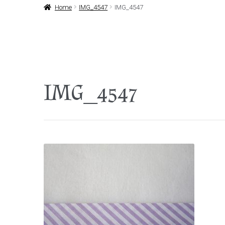
Home
IMG_4547
IMG_4547
IMG_4547