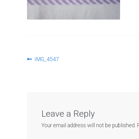
Post
Previous
IMG_4547
post:
navigation
Leave a Reply
Your email address will not be published.