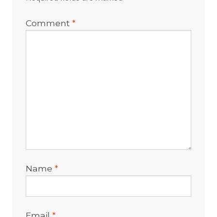
Comment
*
Name
*
Email
*