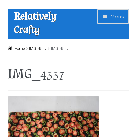
Skip
Skip
Relatively
Menu
to
to
Crafty
navigation
content
Home
Home
IMG_4557
IMG_4557
Expan
Shop
IMG_4557
child
menu
News
About Us
Contact