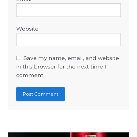
Website
Save my name, email, and website
in this browser for the next time I
comment.