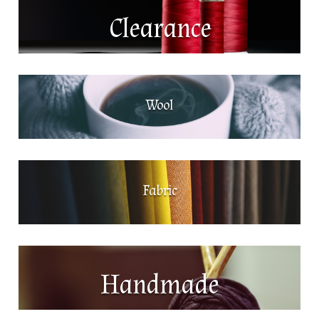
Clearance
Wool
Fabric
Handmade