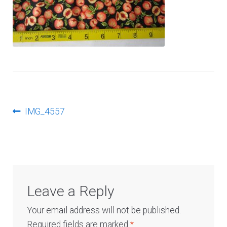
Log In
Post
Previous
IMG_4557
post:
navigation
Leave a Reply
Your email address will not be published.
Required fields are marked
*