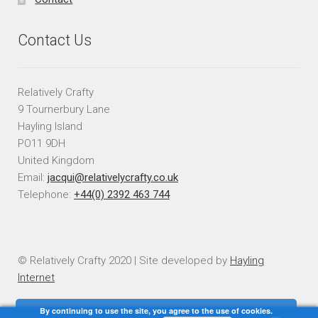
Contact Us
Relatively Crafty
9 Tournerbury Lane
Hayling Island
PO11 9DH
United Kingdom
Email:
jacqui@relativelycrafty.co.uk
Telephone:
+44(0) 2392 463 744
© Relatively Crafty 2020 | Site developed by
Hayling
Internet
By continuing to use the site, you agree to the use of cookies.