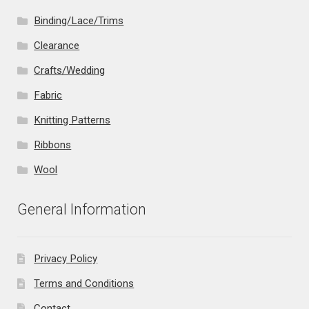
Binding/Lace/Trims
Clearance
Crafts/Wedding
Fabric
Knitting Patterns
Ribbons
Wool
General Information
Privacy Policy
Terms and Conditions
Contact