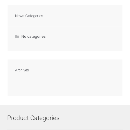
News Categories
No categories
Archives
Product Categories