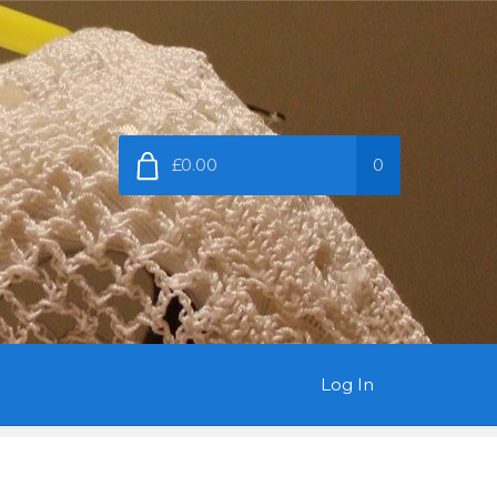
£0.00
0
Log In