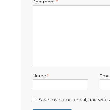
Comment
*
Name
*
Ema
Save my name, email, and websit