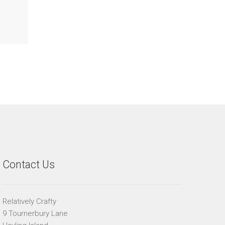
Contact Us
Relatively Crafty
9 Tournerbury Lane