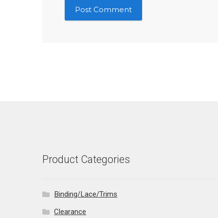
Product Categories
Binding/Lace/Trims
Clearance