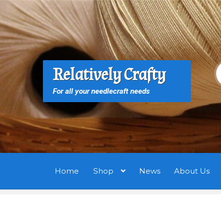
Skip
Skip
to
to
navigation
content
S
S
Relatively Crafty
f
For all your needlecraft needs
Home
Shop
News
About Us