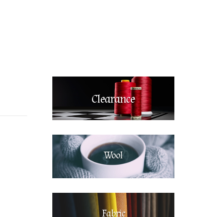
Clearance
Wool
Fabric