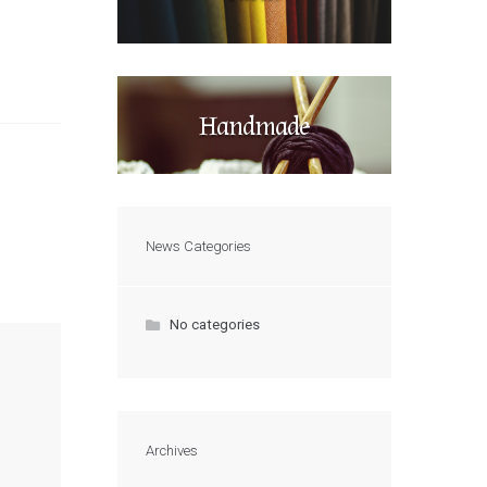
Handmade
News Categories
No categories
Archives