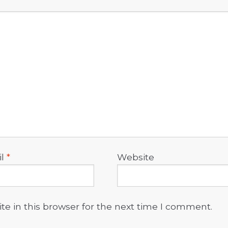
il
*
Website
e in this browser for the next time I comment.