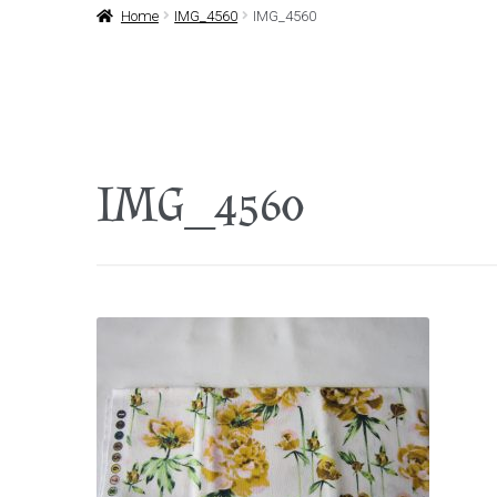
Home
IMG_4560
IMG_4560
IMG_4560