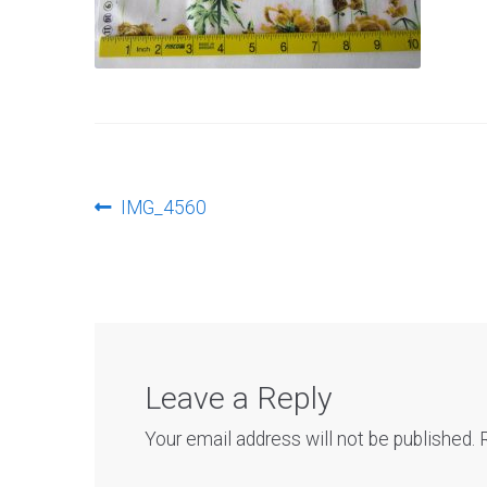
Post
Previous
IMG_4560
post:
navigation
Leave a Reply
Your email address will not be published.