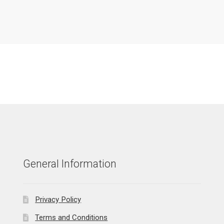
General Information
Privacy Policy
Terms and Conditions