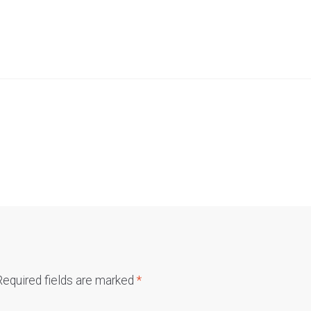
Required fields are marked
*