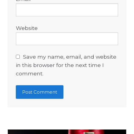
Website
Save my name, email, and website
in this browser for the next time I
comment.