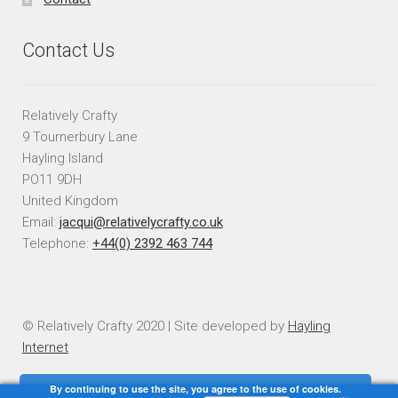
Contact Us
Relatively Crafty
9 Tournerbury Lane
Hayling Island
PO11 9DH
United Kingdom
Email:
jacqui@relativelycrafty.co.uk
Telephone:
+44(0) 2392 463 744
© Relatively Crafty 2020 | Site developed by
Hayling
Internet
By continuing to use the site, you agree to the use of cookies.