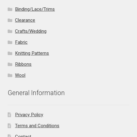
Binding/Lace/Trims
Clearance
Crafts/Wedding
Fabric
Knitting Patterns
Ribbons
Wool
General Information
Privacy Policy
Terms and Conditions
Contact