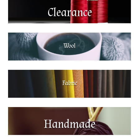
Clearance
Wool
Fabric
Handmade