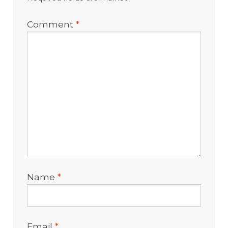
Comment
*
Name
*
Email
*