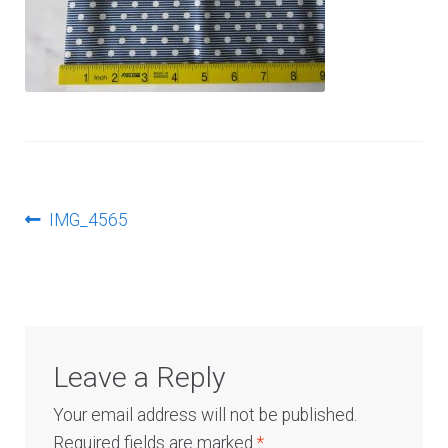
Log In
Post
Previous
IMG_4565
post:
navigation
Leave a Reply
Your email address will not be published.
Required fields are marked
*