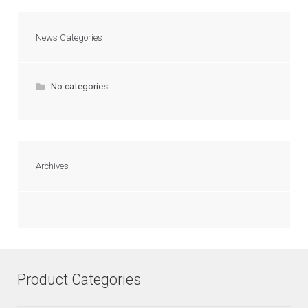
News Categories
No categories
Archives
Product Categories