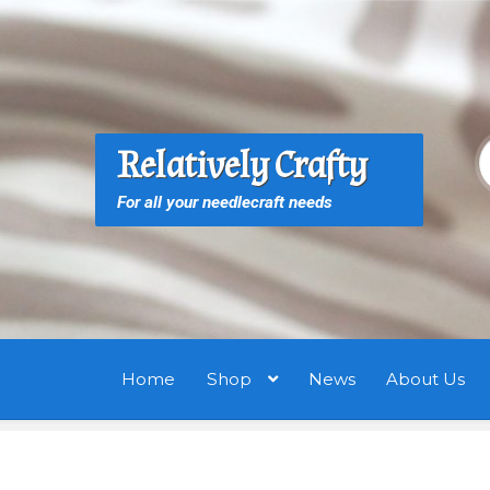
Skip
Skip
to
to
navigation
content
S
S
Relatively Crafty
f
For all your needlecraft needs
Home
Shop
News
About Us