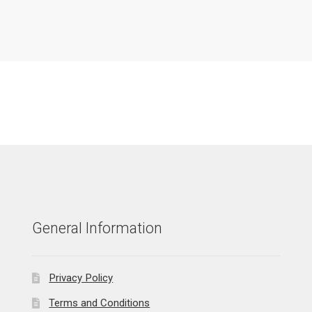
General Information
Privacy Policy
Terms and Conditions