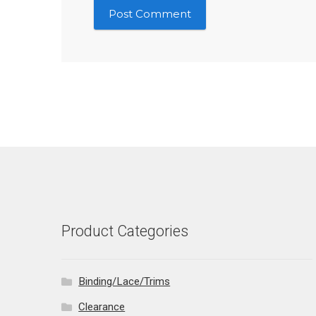
Product Categories
Binding/Lace/Trims
Clearance