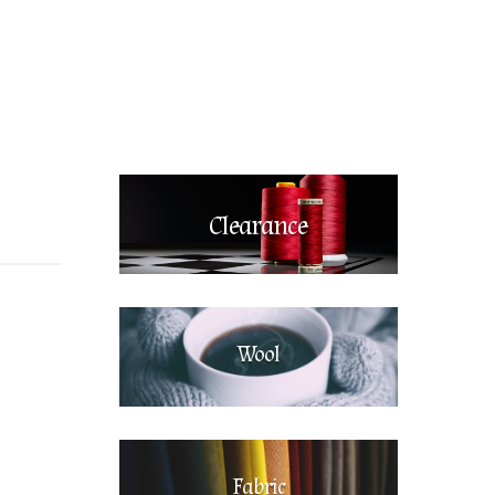
Clearance
Wool
Fabric