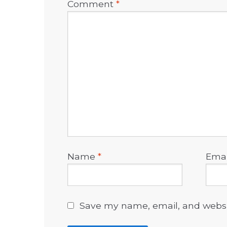
Comment
*
Name
*
Ema
Save my name, email, and websit