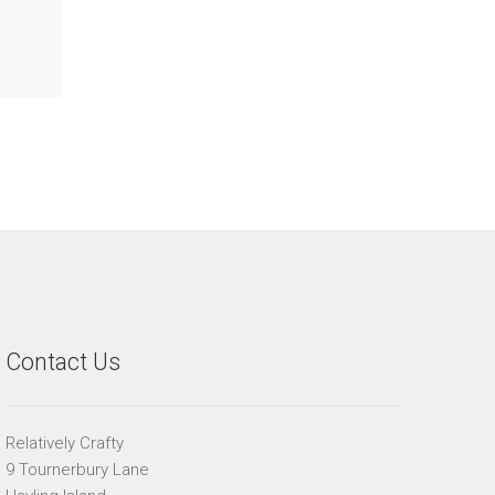
Contact Us
Relatively Crafty
9 Tournerbury Lane