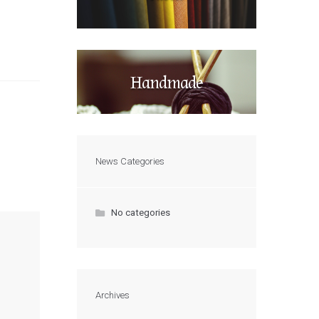
Handmade
News Categories
No categories
Archives