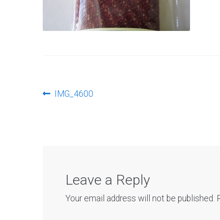
Post
Previous
IMG_4600
post:
navigation
Leave a Reply
Your email address will not be published.