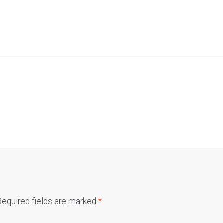
Required fields are marked
*