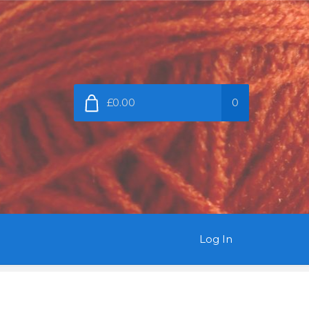
£0.00
0
Log In