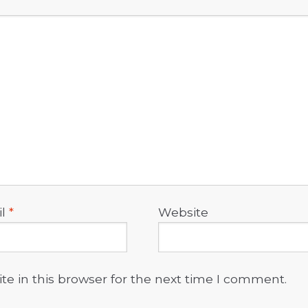
il
*
Website
e in this browser for the next time I comment.