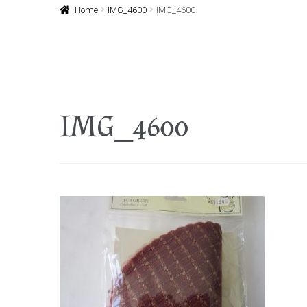
Home
IMG_4600
IMG_4600
IMG_4600