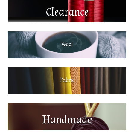
Clearance
Wool
Fabric
Handmade