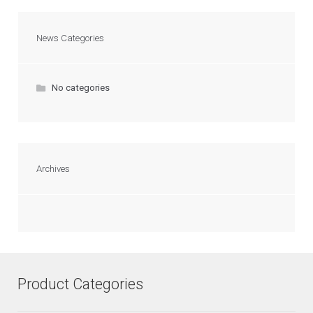
News Categories
No categories
Archives
Product Categories