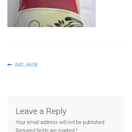
Log In
Post
Previous
IMG_4608
post:
navigation
Leave a Reply
Your email address will not be published.
Required fields are marked
*