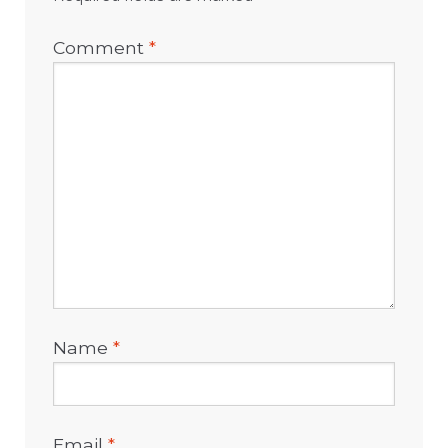
Comment
*
Name
*
Email
*