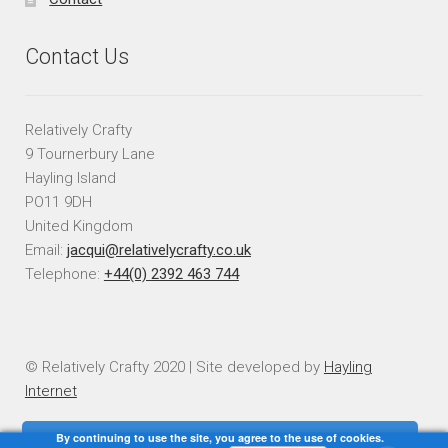
Contact Us
Relatively Crafty
9 Tournerbury Lane
Hayling Island
PO11 9DH
United Kingdom
Email:
jacqui@relativelycrafty.co.uk
Telephone:
+44(0) 2392 463 744
© Relatively Crafty 2020 | Site developed by
Hayling
Internet
By continuing to use the site, you agree to the use of cookies.