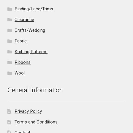
Binding/Lace/Trims
Clearance
Crafts/Wedding
Fabric
Knitting Patterns
Ribbons
Wool
General Information
Privacy Policy
Terms and Conditions
Contact