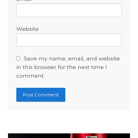
Website
Save my name, email, and website
in this browser for the next time I
comment.