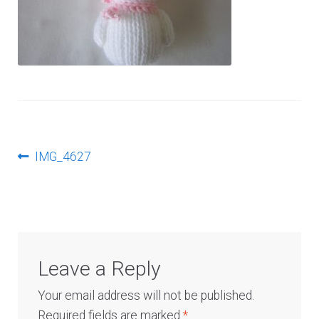
Log In
Post
Previous
IMG_4627
post:
navigation
Leave a Reply
Your email address will not be published.
Required fields are marked
*