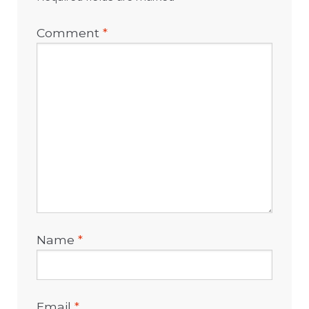
Comment
*
Name
*
Email
*