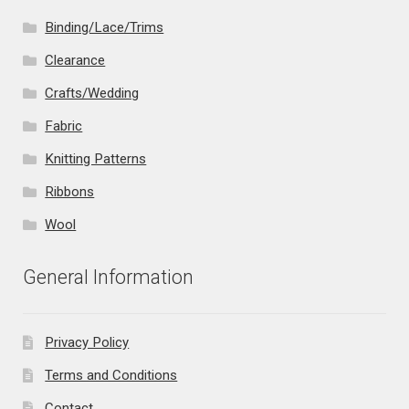
Binding/Lace/Trims
Clearance
Crafts/Wedding
Fabric
Knitting Patterns
Ribbons
Wool
General Information
Privacy Policy
Terms and Conditions
Contact