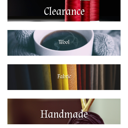
Clearance
Wool
Fabric
Handmade