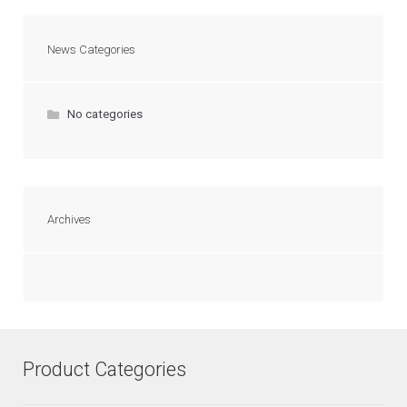
News Categories
No categories
Archives
Product Categories