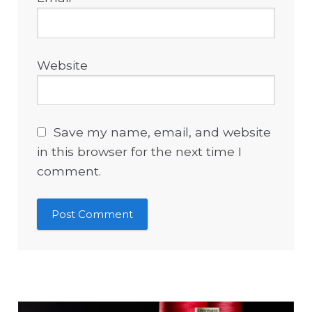
Website
Save my name, email, and website
in this browser for the next time I
comment.