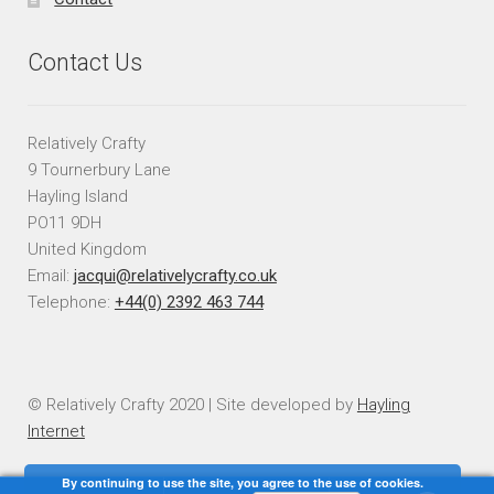
Contact Us
Relatively Crafty
9 Tournerbury Lane
Hayling Island
PO11 9DH
United Kingdom
Email:
jacqui@relativelycrafty.co.uk
Telephone:
+44(0) 2392 463 744
© Relatively Crafty 2020 | Site developed by
Hayling
Internet
By continuing to use the site, you agree to the use of cookies.