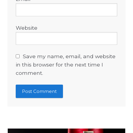
Website
Save my name, email, and website
in this browser for the next time I
comment.