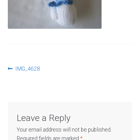
Log In
Post
Previous
IMG_4628
post:
navigation
Leave a Reply
Your email address will not be published.
Required fields are marked
*