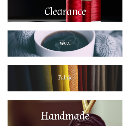
Clearance
Wool
Fabric
Handmade