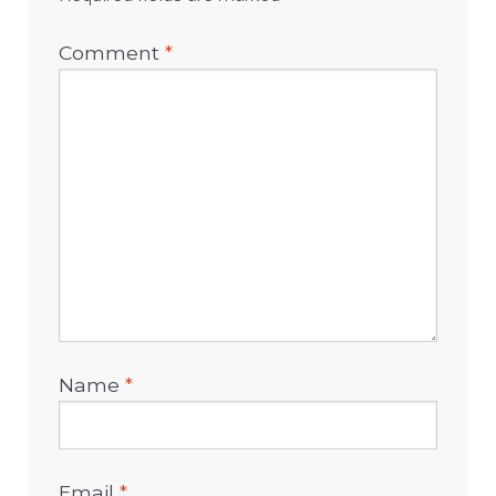
Comment
*
Name
*
Email
*