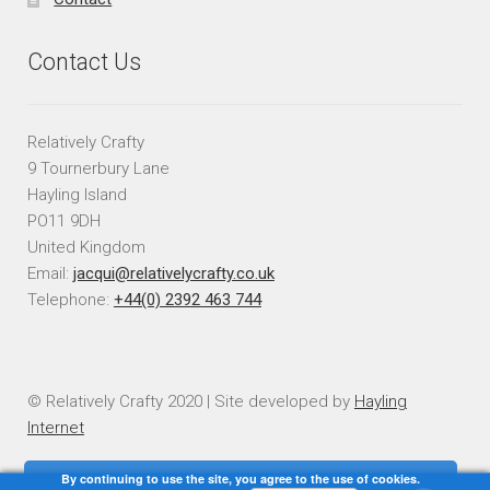
Contact Us
Relatively Crafty
9 Tournerbury Lane
Hayling Island
PO11 9DH
United Kingdom
Email:
jacqui@relativelycrafty.co.uk
Telephone:
+44(0) 2392 463 744
© Relatively Crafty 2020 | Site developed by
Hayling
Internet
By continuing to use the site, you agree to the use of cookies.