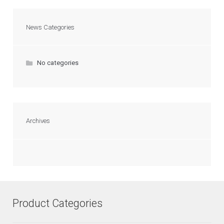
News Categories
No categories
Archives
Product Categories