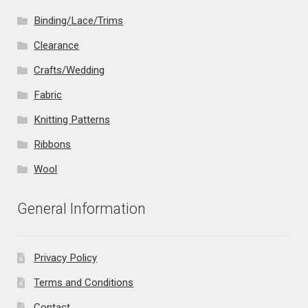
Binding/Lace/Trims
Clearance
Crafts/Wedding
Fabric
Knitting Patterns
Ribbons
Wool
General Information
Privacy Policy
Terms and Conditions
Contact