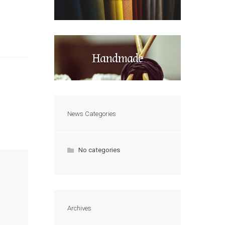
Handmade
News Categories
No categories
Archives