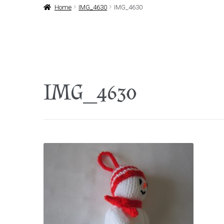
Home
IMG_4630
IMG_4630
IMG_4630