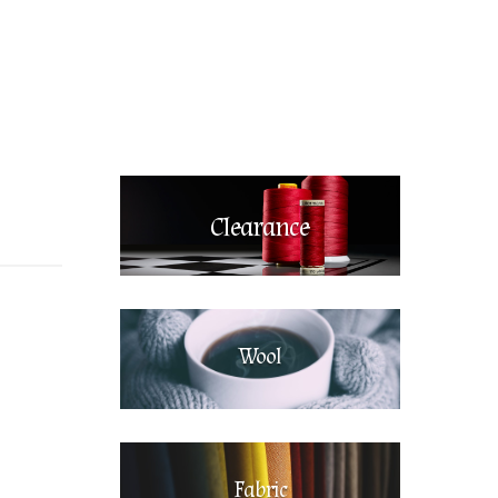
Clearance
Wool
Fabric