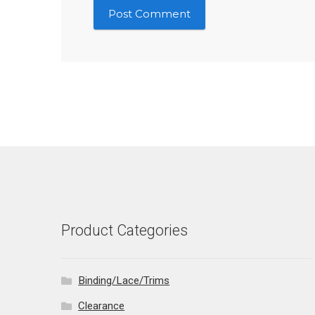
Product Categories
Binding/Lace/Trims
Clearance