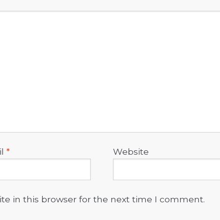
il
*
Website
e in this browser for the next time I comment.