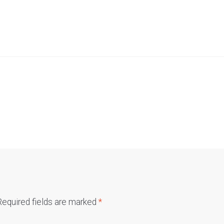
Required fields are marked
*