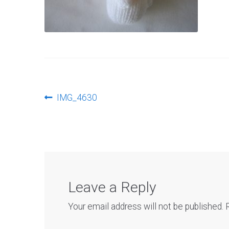
Post
Previous
IMG_4630
post:
navigation
Leave a Reply
Your email address will not be published.