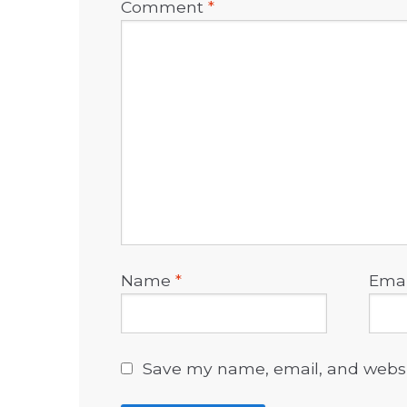
Comment
*
Name
*
Ema
Save my name, email, and websit