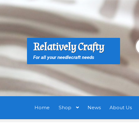
Skip
Skip
to
to
navigation
content
S
S
Relatively Crafty
f
For all your needlecraft needs
Home
Shop
News
About Us