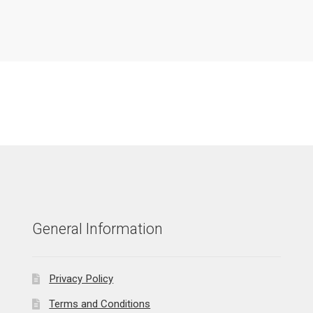
General Information
Privacy Policy
Terms and Conditions