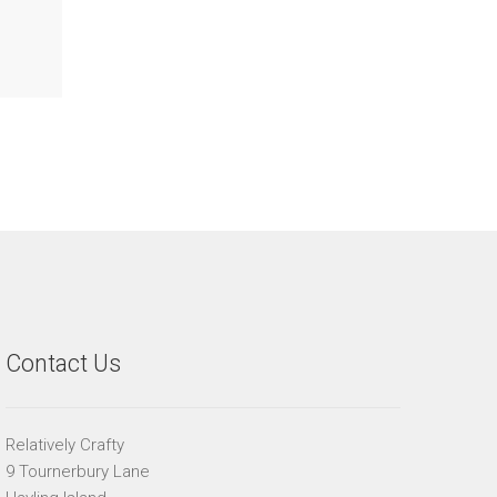
Contact Us
Relatively Crafty
9 Tournerbury Lane