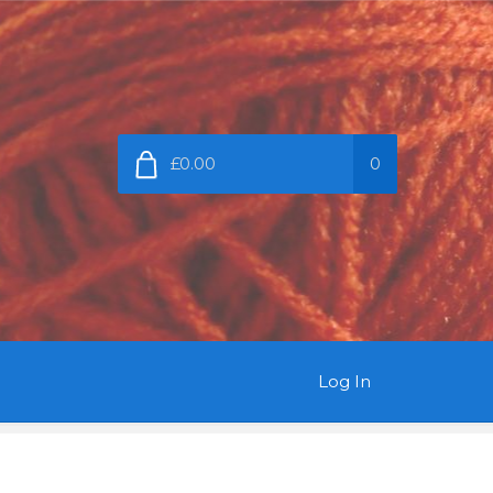
£0.00
0
Log In