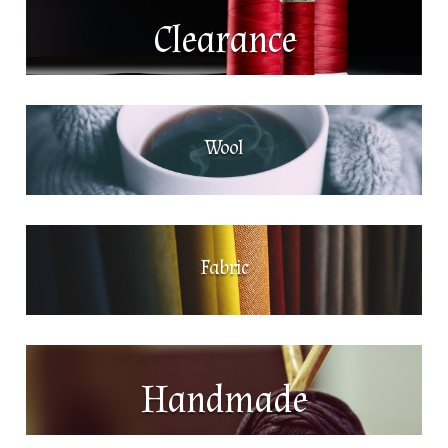
Clearance
Wool
Fabric
Handmade