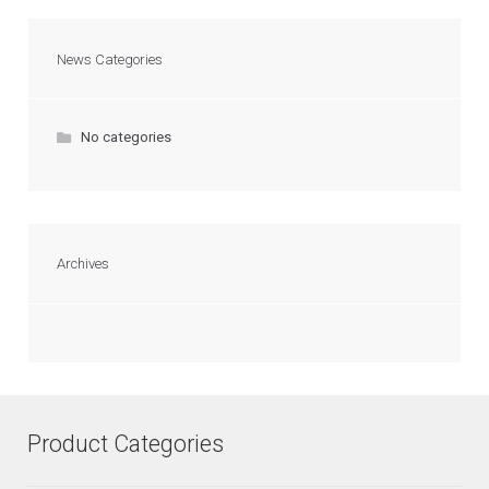
News Categories
No categories
Archives
Product Categories