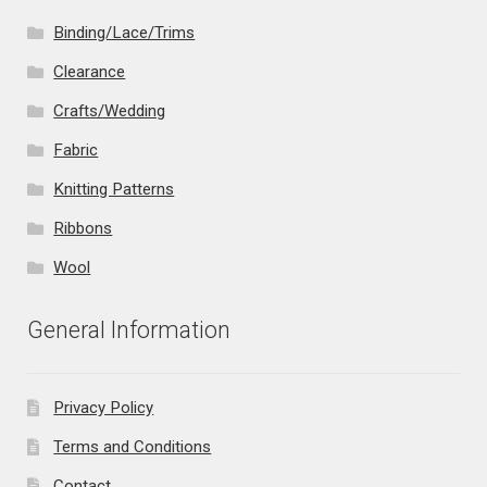
Binding/Lace/Trims
Clearance
Crafts/Wedding
Fabric
Knitting Patterns
Ribbons
Wool
General Information
Privacy Policy
Terms and Conditions
Contact