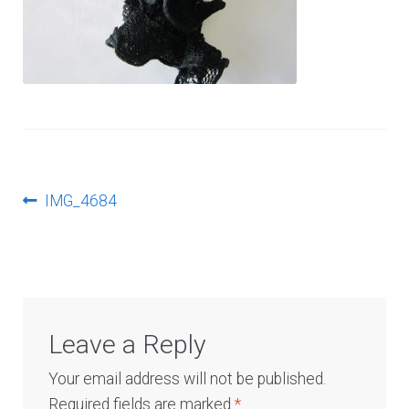
Log In
Post
Previous
IMG_4684
post:
navigation
Leave a Reply
Your email address will not be published.
Required fields are marked
*