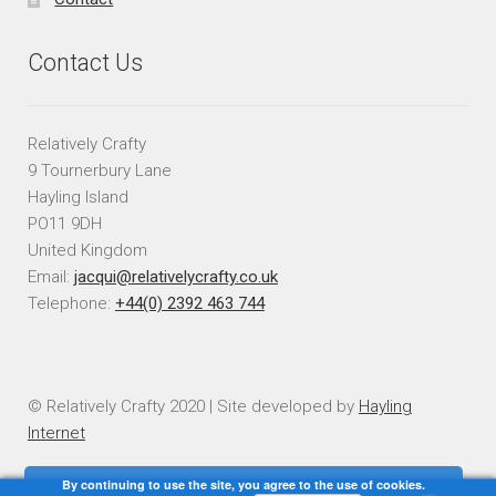
Contact Us
Relatively Crafty
9 Tournerbury Lane
Hayling Island
PO11 9DH
United Kingdom
Email:
jacqui@relativelycrafty.co.uk
Telephone:
+44(0) 2392 463 744
© Relatively Crafty 2020 | Site developed by
Hayling
Internet
By continuing to use the site, you agree to the use of cookies.