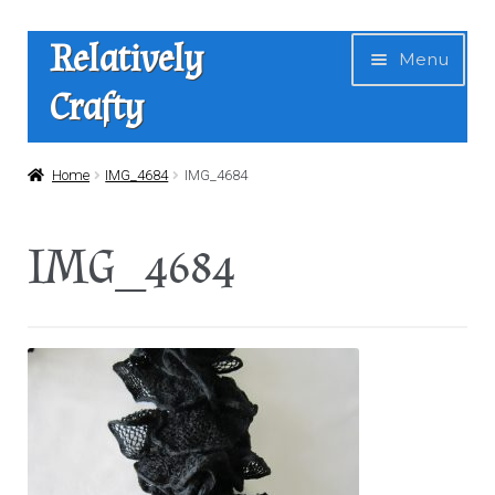
Skip
Skip
Relatively
Menu
to
to
Crafty
navigation
content
Home
Home
IMG_4684
IMG_4684
Expan
Shop
IMG_4684
child
menu
News
About Us
Contact