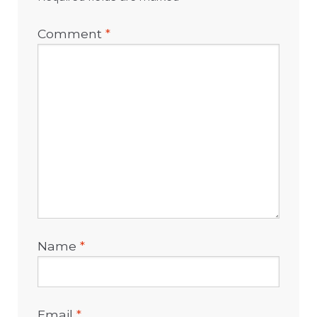
Comment
*
Name
*
Email
*