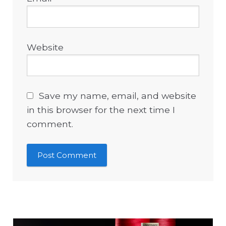
Website
Save my name, email, and website
in this browser for the next time I
comment.