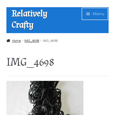
Skip
Skip
Relatively
Menu
to
to
Crafty
navigation
content
Home
Home
IMG_4698
IMG_4698
Expan
Shop
IMG_4698
child
menu
News
About Us
Contact