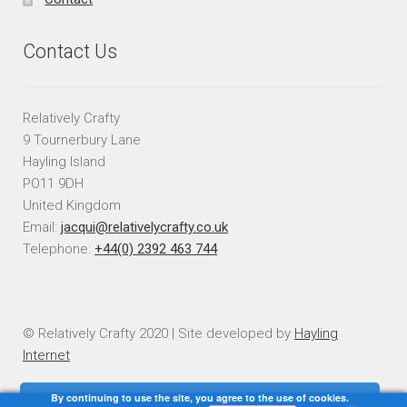
Contact Us
Relatively Crafty
9 Tournerbury Lane
Hayling Island
PO11 9DH
United Kingdom
Email:
jacqui@relativelycrafty.co.uk
Telephone:
+44(0) 2392 463 744
© Relatively Crafty 2020 | Site developed by
Hayling
Internet
By continuing to use the site, you agree to the use of cookies.