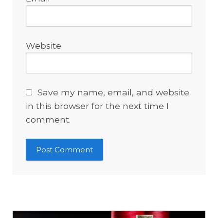
Website
Save my name, email, and website
in this browser for the next time I
comment.