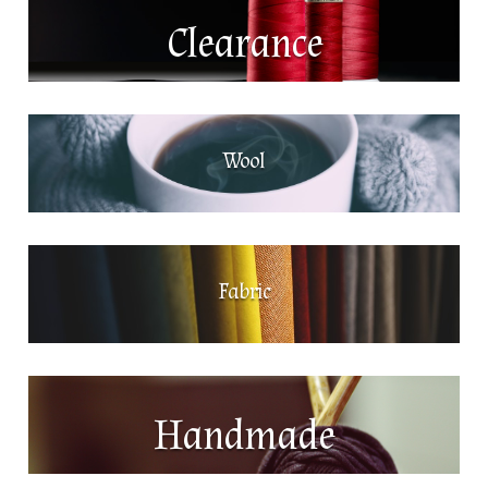
Clearance
Wool
Fabric
Handmade