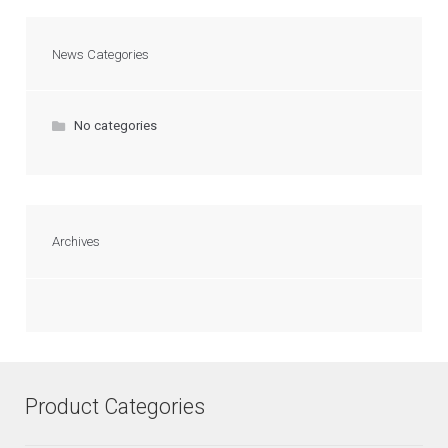
News Categories
No categories
Archives
Product Categories