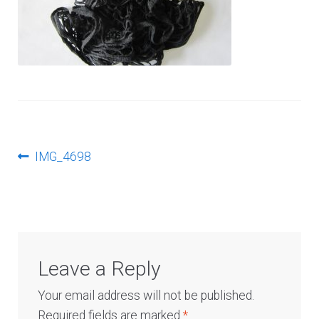
Log In
Post
Previous
IMG_4698
post:
navigation
Leave a Reply
Your email address will not be published.
Required fields are marked
*