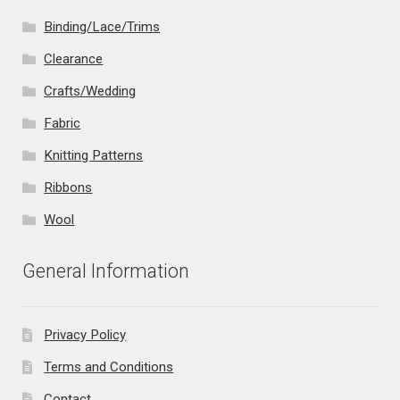
Binding/Lace/Trims
Clearance
Crafts/Wedding
Fabric
Knitting Patterns
Ribbons
Wool
General Information
Privacy Policy
Terms and Conditions
Contact