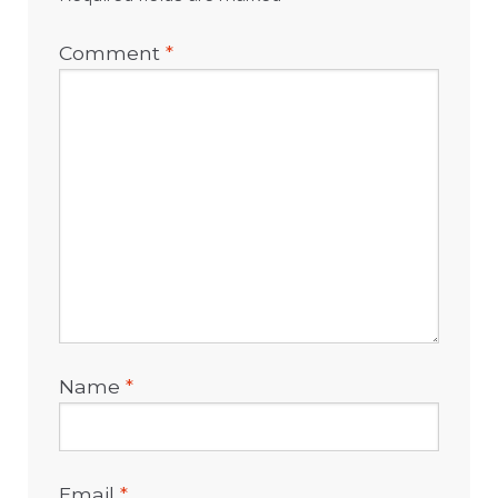
Comment
*
Name
*
Email
*