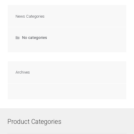
News Categories
No categories
Archives
Product Categories