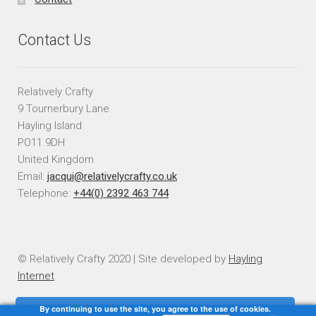
Contact Us
Relatively Crafty
9 Tournerbury Lane
Hayling Island
PO11 9DH
United Kingdom
Email:
jacqui@relativelycrafty.co.uk
Telephone:
+44(0) 2392 463 744
© Relatively Crafty 2020 | Site developed by
Hayling
Internet
By continuing to use the site, you agree to the use of cookies.