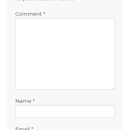
Comment
*
Name
*
Email
*