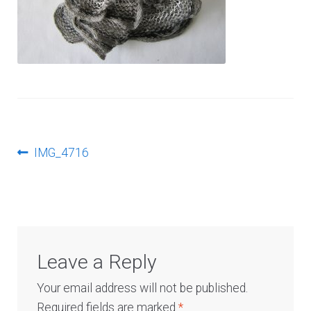
Log In
Post
Previous
IMG_4716
post:
navigation
Leave a Reply
Your email address will not be published.
Required fields are marked
*