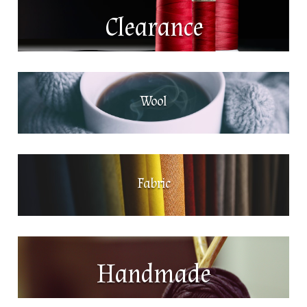
Clearance
Wool
Fabric
Handmade