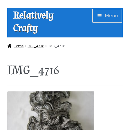
Skip
Skip
Relatively
Menu
to
to
Crafty
navigation
content
Home
Home
IMG_4716
IMG_4716
Expan
Shop
IMG_4716
child
menu
News
About Us
Contact