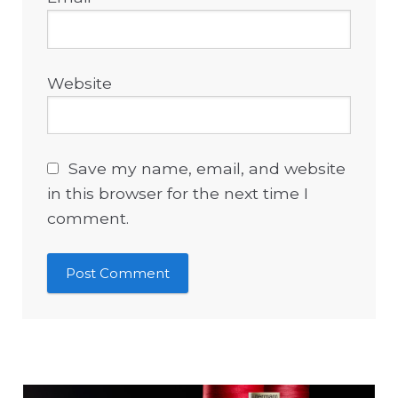
Website
Save my name, email, and website
in this browser for the next time I
comment.