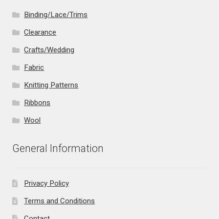
Binding/Lace/Trims
Clearance
Crafts/Wedding
Fabric
Knitting Patterns
Ribbons
Wool
General Information
Privacy Policy
Terms and Conditions
Contact