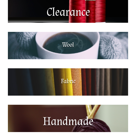
Clearance
Wool
Fabric
Handmade