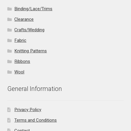
Binding/Lace/Trims
Clearance
Crafts/Wedding
Fabric
Knitting Patterns
Ribbons
Wool
General Information
Privacy Policy
Terms and Conditions
Contact