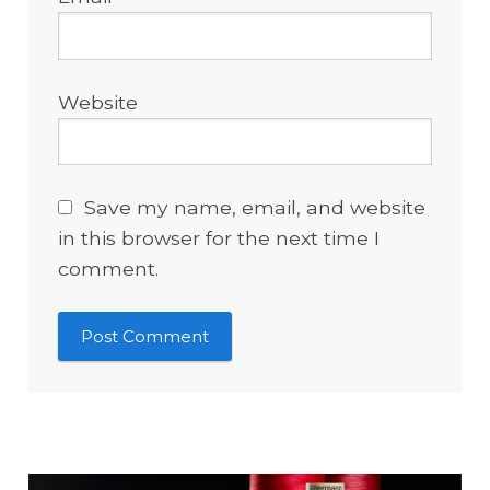
Website
Save my name, email, and website
in this browser for the next time I
comment.