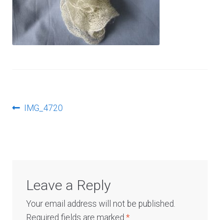
Log In
Post
Previous
IMG_4720
post:
navigation
Leave a Reply
Your email address will not be published.
Required fields are marked
*