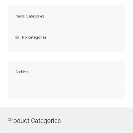
News Categories
No categories
Archives
Product Categories