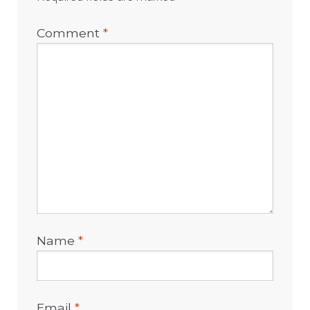
Comment
*
Name
*
Email
*