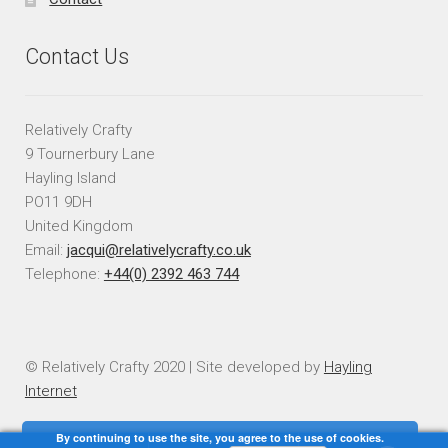
Contact Us
Relatively Crafty
9 Tournerbury Lane
Hayling Island
PO11 9DH
United Kingdom
Email:
jacqui@relativelycrafty.co.uk
Telephone:
+44(0) 2392 463 744
© Relatively Crafty 2020 | Site developed by
Hayling
Internet
By continuing to use the site, you agree to the use of cookies.