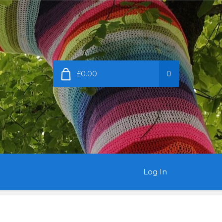
£0.00
0
Log In