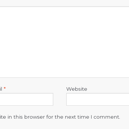
il
*
Website
e in this browser for the next time I comment.