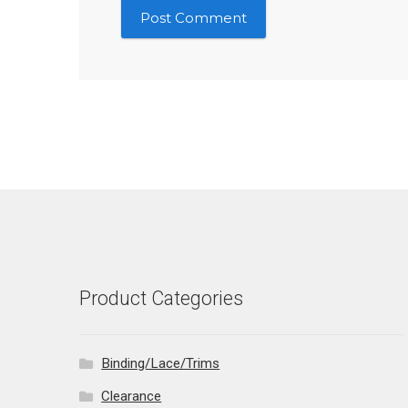
Product Categories
Binding/Lace/Trims
Clearance