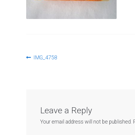
Post
Previous
IMG_4758
post:
navigation
Leave a Reply
Your email address will not be published.