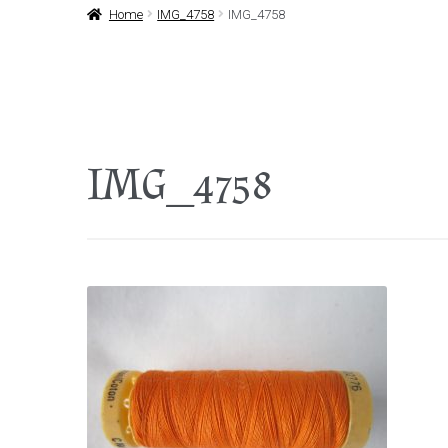
Home
IMG_4758
IMG_4758
IMG_4758