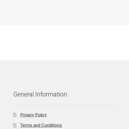
General Information
Privacy Policy
Terms and Conditions