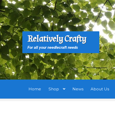
Skip
Skip
to
to
navigation
content
S
S
Relatively Crafty
f
For all your needlecraft needs
Home
Shop
News
About Us