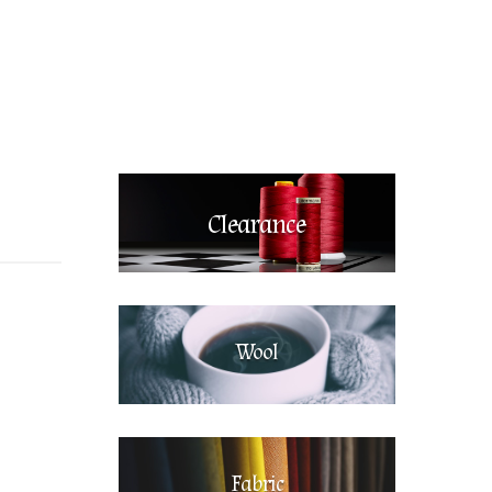
Clearance
Wool
Fabric