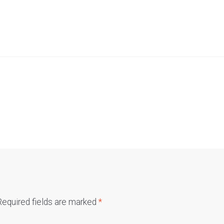
Required fields are marked
*