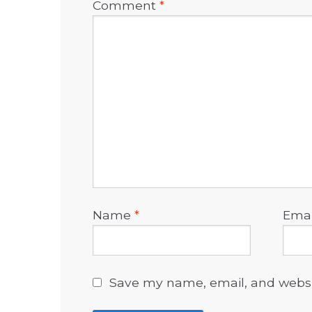
Comment
*
Name
*
Ema
Save my name, email, and websit