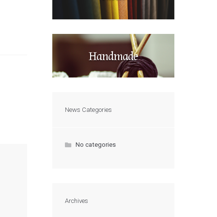
Handmade
News Categories
No categories
Archives