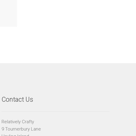
Contact Us
Relatively Crafty
9 Tournerbury Lane