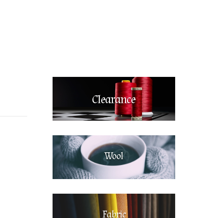
Clearance
Wool
Fabric