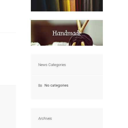
Handmade
News Categories
No categories
Archives