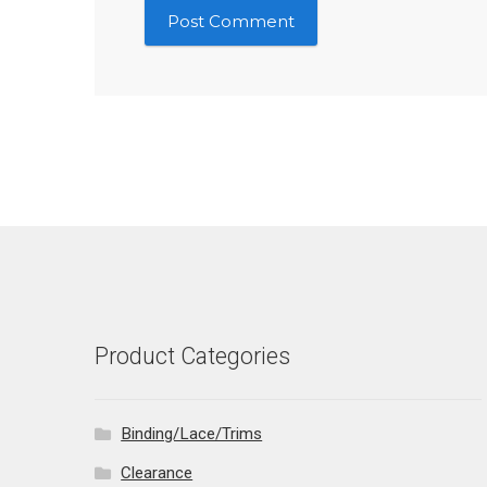
Product Categories
Binding/Lace/Trims
Clearance