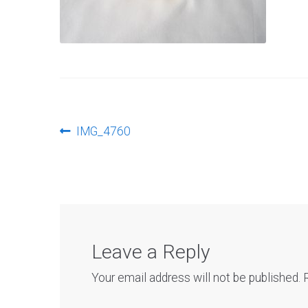
Post
Previous
IMG_4760
post:
navigation
Leave a Reply
Your email address will not be published.