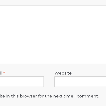
il
*
Website
e in this browser for the next time I comment.