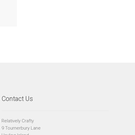
Contact Us
Relatively Crafty
9 Tournerbury Lane