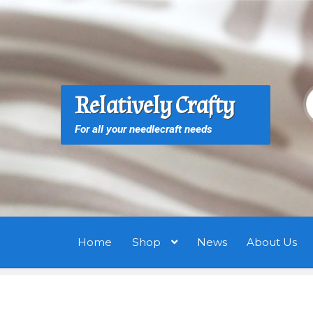
Skip
Skip
to
to
navigation
content
S
S
Relatively Crafty
f
For all your needlecraft needs
Home
Shop
News
About Us