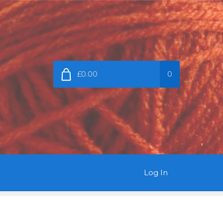
£0.00
0
Log In