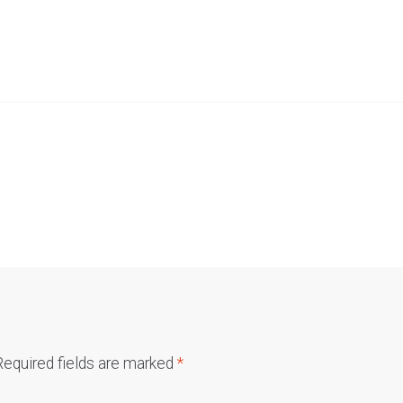
Required fields are marked
*