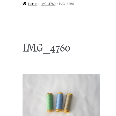
Home
IMG_4760
IMG_4760
IMG_4760