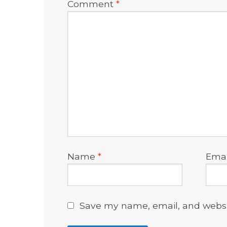
Comment
*
Name
*
Ema
Save my name, email, and websit