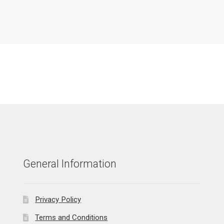
General Information
Privacy Policy
Terms and Conditions