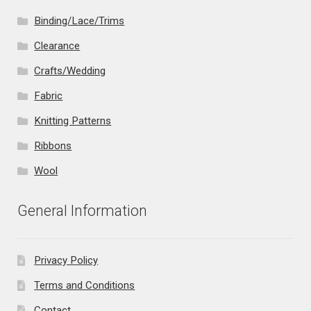
Binding/Lace/Trims
Clearance
Crafts/Wedding
Fabric
Knitting Patterns
Ribbons
Wool
General Information
Privacy Policy
Terms and Conditions
Contact