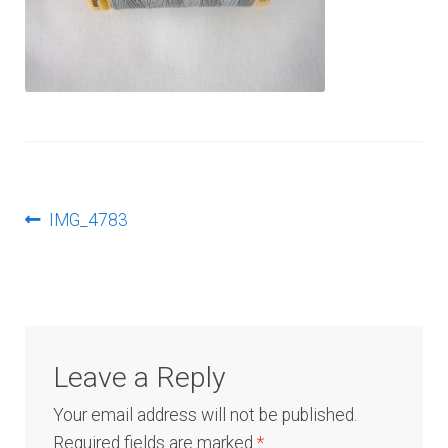
Log In
Post
Previous
IMG_4783
post:
navigation
Leave a Reply
Your email address will not be published.
Required fields are marked
*