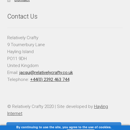
Contact Us
Relatively Crafty
9 Tournerbury Lane
Hayling Island
PO11 9DH
United Kingdom
Email:
jacqui@relativelycrafty.co.uk
Telephone:
+44(0) 2392 463 744
© Relatively Crafty 2020 | Site developed by
Hayling
Internet
By continuing to use the site, you agree to the use of cookies.