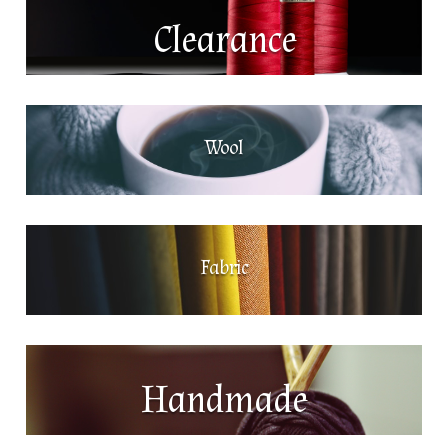
Clearance
Wool
Fabric
Handmade