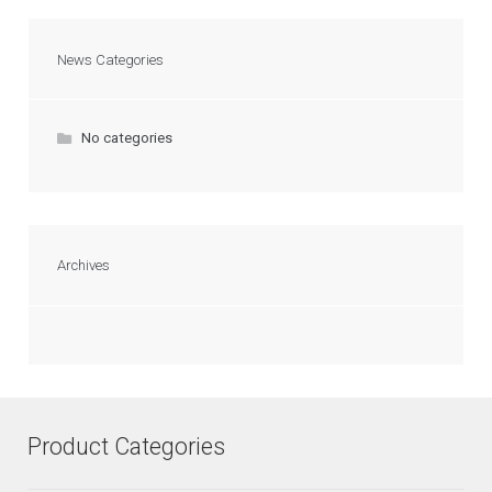
News Categories
No categories
Archives
Product Categories