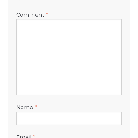
Comment
*
Name
*
Email
*