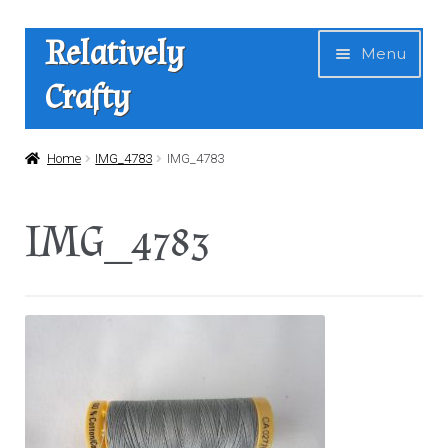
Skip
Skip
Relatively
Menu
to
to
Crafty
navigation
content
Home
Home
IMG_4783
IMG_4783
Expan
Shop
IMG_4783
child
menu
News
About Us
Contact