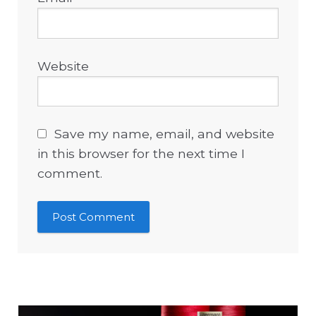
Website
Save my name, email, and website
in this browser for the next time I
comment.