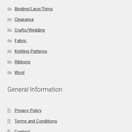
Binding/Lace/Trims
Clearance
Crafts/Wedding
Fabric
Knitting Patterns
Ribbons
Wool
General Information
Privacy Policy
Terms and Conditions
Contact