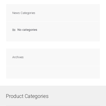
News Categories
No categories
Archives
Product Categories