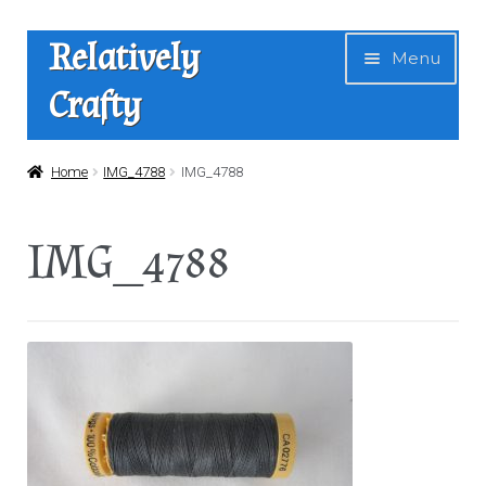
Skip
Skip
Relatively
Menu
to
to
Crafty
navigation
content
Home
Home
IMG_4788
IMG_4788
Expan
Shop
IMG_4788
child
menu
News
About Us
Contact