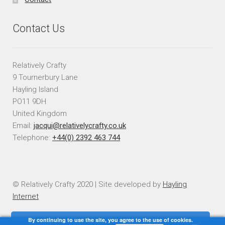
Contact Us
Relatively Crafty
9 Tournerbury Lane
Hayling Island
PO11 9DH
United Kingdom
Email:
jacqui@relativelycrafty.co.uk
Telephone:
+44(0) 2392 463 744
© Relatively Crafty 2020 | Site developed by
Hayling
Internet
By continuing to use the site, you agree to the use of cookies.