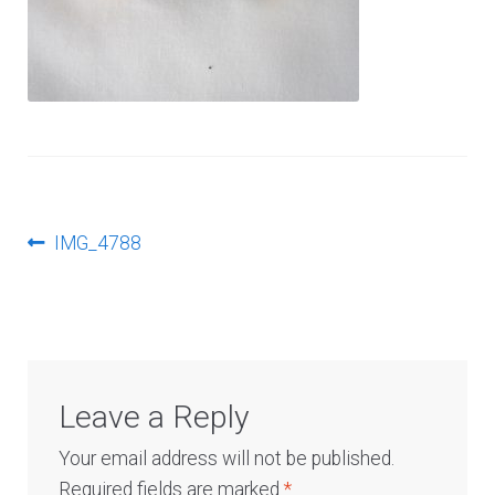
Log In
Post
Previous
IMG_4788
post:
navigation
Leave a Reply
Your email address will not be published.
Required fields are marked
*