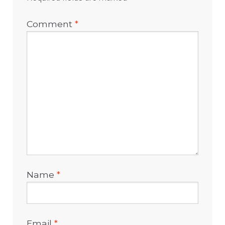
Comment
*
Name
*
Email
*