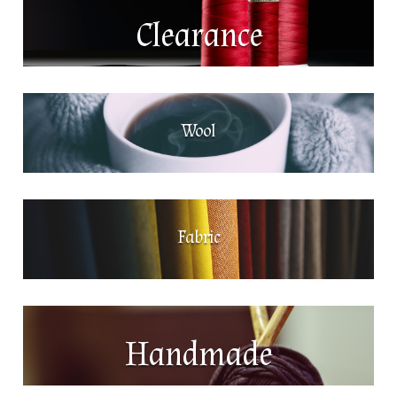
Clearance
Wool
Fabric
Handmade