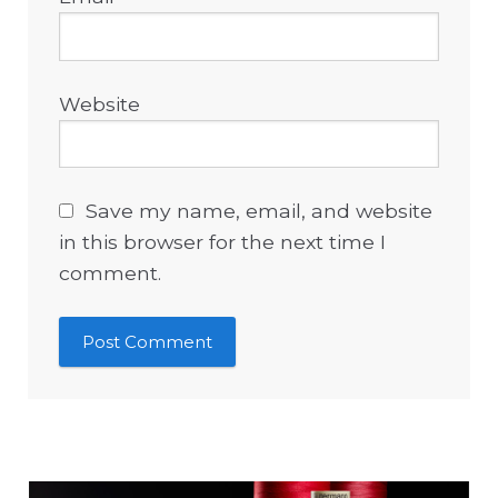
Website
Save my name, email, and website
in this browser for the next time I
comment.