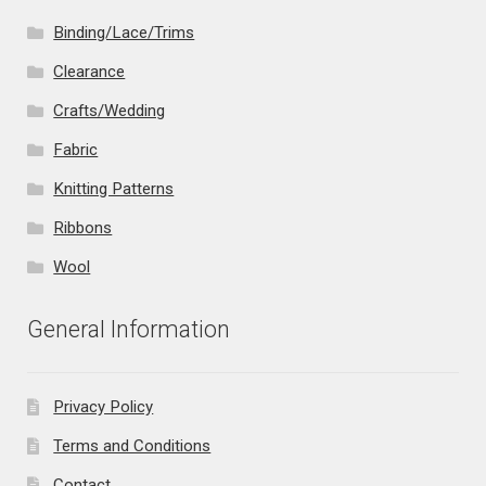
Binding/Lace/Trims
Clearance
Crafts/Wedding
Fabric
Knitting Patterns
Ribbons
Wool
General Information
Privacy Policy
Terms and Conditions
Contact