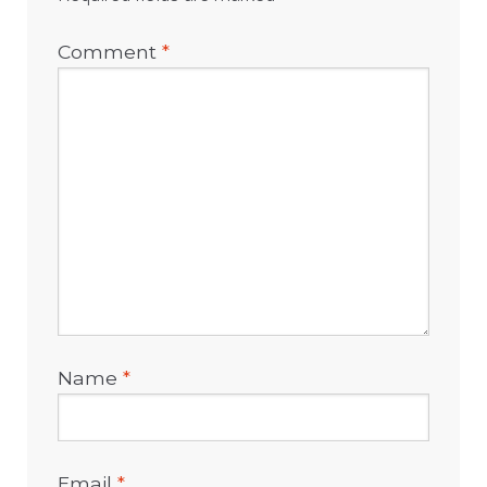
Comment
*
Name
*
Email
*