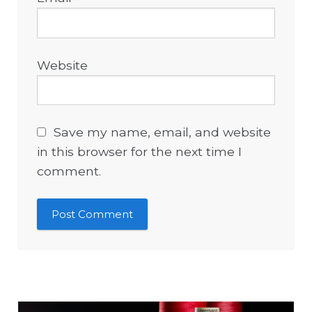
Website
Save my name, email, and website
in this browser for the next time I
comment.