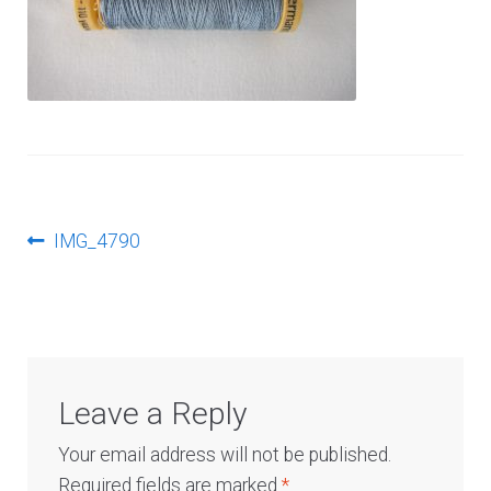
Log In
Post
Previous
IMG_4790
post:
navigation
Leave a Reply
Your email address will not be published.
Required fields are marked
*