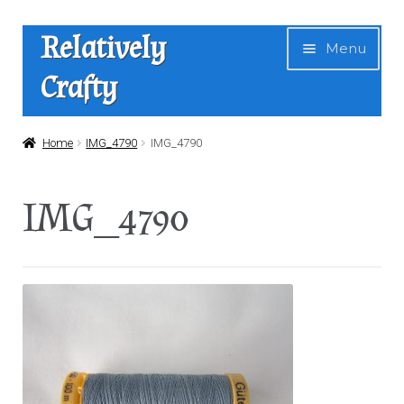
Skip
Skip
Relatively
Menu
to
to
Crafty
navigation
content
Home
Home
IMG_4790
IMG_4790
Expan
Shop
IMG_4790
child
menu
News
About Us
Contact