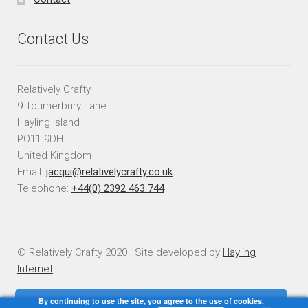
Contact Us
Relatively Crafty
9 Tournerbury Lane
Hayling Island
PO11 9DH
United Kingdom
Email:
jacqui@relativelycrafty.co.uk
Telephone:
+44(0) 2392 463 744
© Relatively Crafty 2020 | Site developed by
Hayling
Internet
By continuing to use the site, you agree to the use of cookies.