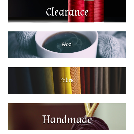
Clearance
Wool
Fabric
Handmade