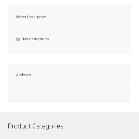
News Categories
No categories
Archives
Product Categories