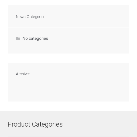
News Categories
No categories
Archives
Product Categories