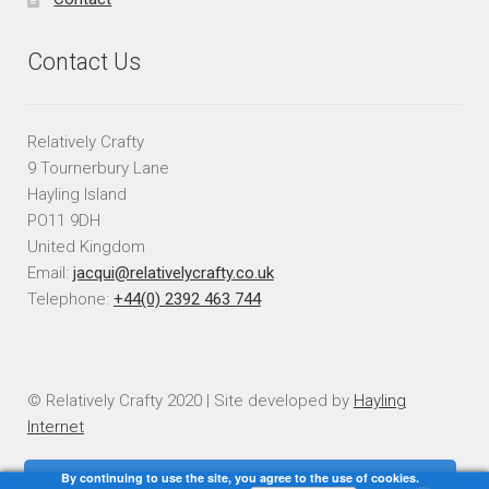
Contact Us
Relatively Crafty
9 Tournerbury Lane
Hayling Island
PO11 9DH
United Kingdom
Email:
jacqui@relativelycrafty.co.uk
Telephone:
+44(0) 2392 463 744
© Relatively Crafty 2020 | Site developed by
Hayling
Internet
By continuing to use the site, you agree to the use of cookies.