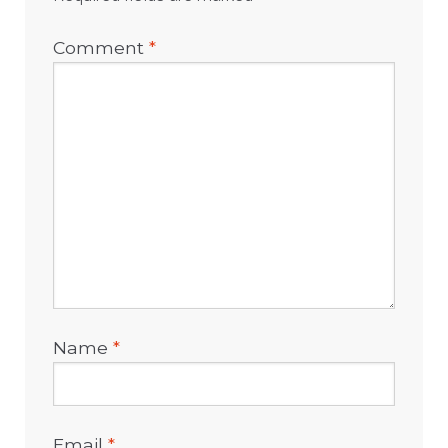
Comment
*
Name
*
Email
*