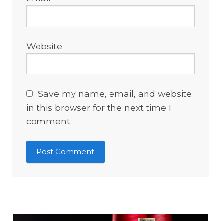
Website
Save my name, email, and website
in this browser for the next time I
comment.