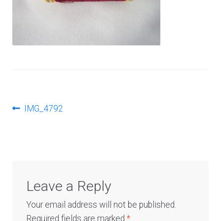
Log In
Post
Previous
IMG_4792
post:
navigation
Leave a Reply
Your email address will not be published.
Required fields are marked
*