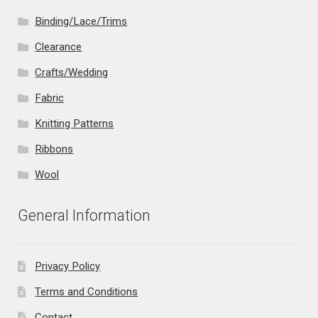
Binding/Lace/Trims
Clearance
Crafts/Wedding
Fabric
Knitting Patterns
Ribbons
Wool
General Information
Privacy Policy
Terms and Conditions
Contact