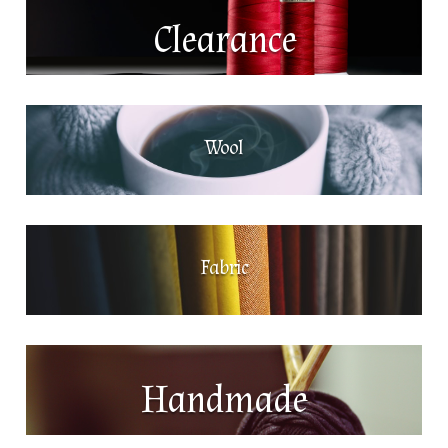
Clearance
Wool
Fabric
Handmade