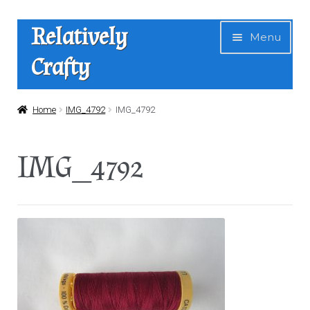
Skip
Skip
Relatively
Menu
to
to
Crafty
navigation
content
Home
Home
IMG_4792
IMG_4792
Expan
Shop
IMG_4792
child
menu
News
About Us
Contact