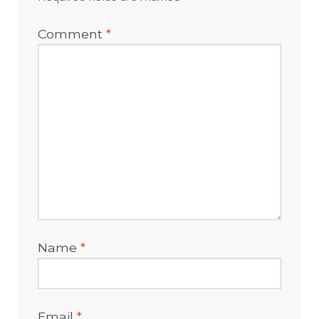
Comment
*
Name
*
Email
*