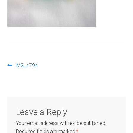
Log In
Post
Previous
IMG_4794
post:
navigation
Leave a Reply
Your email address will not be published.
Required fields are marked
*