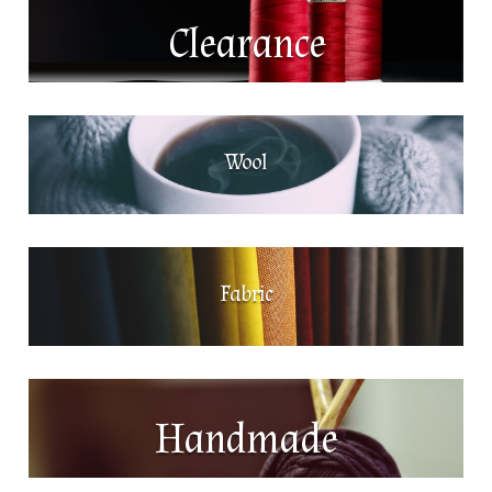
Clearance
Wool
Fabric
Handmade