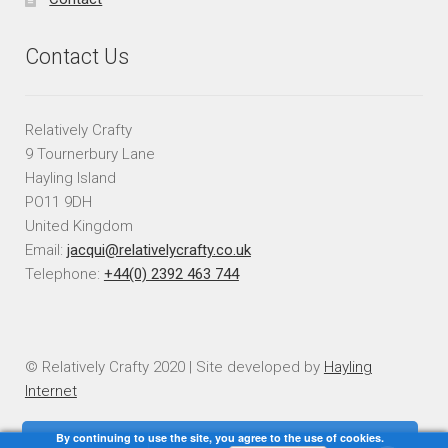
Contact Us
Relatively Crafty
9 Tournerbury Lane
Hayling Island
PO11 9DH
United Kingdom
Email:
jacqui@relativelycrafty.co.uk
Telephone:
+44(0) 2392 463 744
© Relatively Crafty 2020 | Site developed by
Hayling
Internet
By continuing to use the site, you agree to the use of cookies.