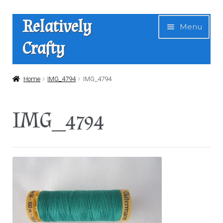
Skip
Skip
Relatively
Menu
to
to
Crafty
navigation
content
Home
Home
IMG_4794
IMG_4794
Expan
Shop
IMG_4794
child
menu
News
About Us
Contact