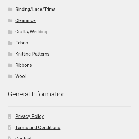
Binding/Lace/Trims
Clearance
Crafts/Wedding
Fabric
Knitting Patterns
Ribbons
Wool
General Information
Privacy Policy
Terms and Conditions
Contact