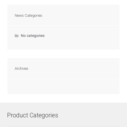
News Categories
No categories
Archives
Product Categories