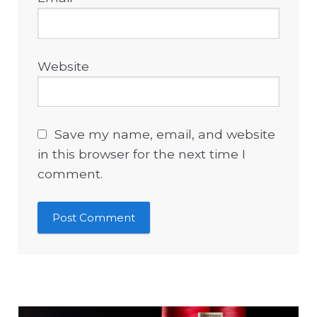
Website
Save my name, email, and website
in this browser for the next time I
comment.