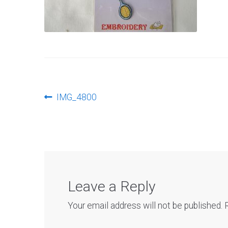
Post
Previous
IMG_4800
post:
navigation
Leave a Reply
Your email address will not be published.