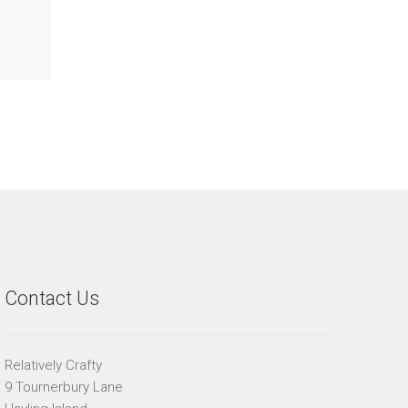
Contact Us
Relatively Crafty
9 Tournerbury Lane