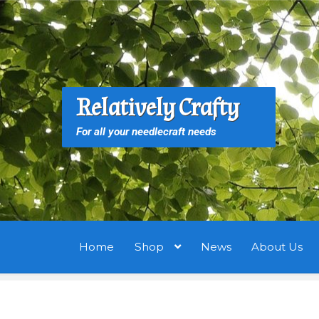
Skip
Skip
to
to
navigation
content
S
S
Relatively Crafty
f
For all your needlecraft needs
Home
Shop
News
About Us