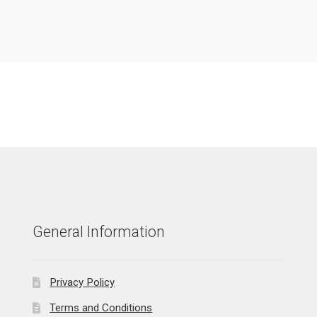
General Information
Privacy Policy
Terms and Conditions