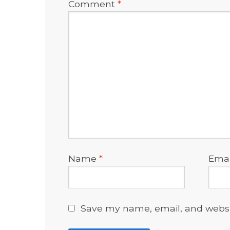
Comment
*
Name
*
Ema
Save my name, email, and websit