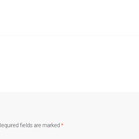
Required fields are marked
*