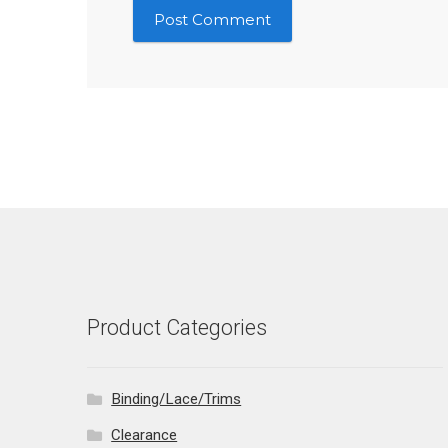
Product Categories
Binding/Lace/Trims
Clearance