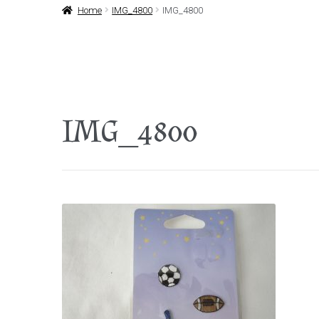
Home
IMG_4800
IMG_4800
IMG_4800