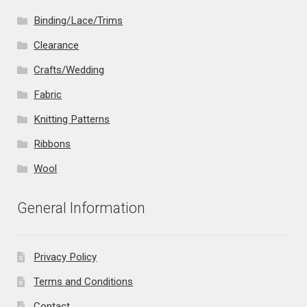
Binding/Lace/Trims
Clearance
Crafts/Wedding
Fabric
Knitting Patterns
Ribbons
Wool
General Information
Privacy Policy
Terms and Conditions
Contact