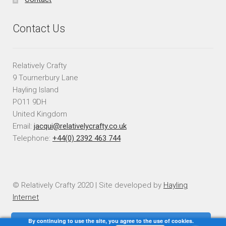
Contact Us
Relatively Crafty
9 Tournerbury Lane
Hayling Island
PO11 9DH
United Kingdom
Email:
jacqui@relativelycrafty.co.uk
Telephone:
+44(0) 2392 463 744
© Relatively Crafty 2020 | Site developed by
Hayling
Internet
By continuing to use the site, you agree to the use of cookies.