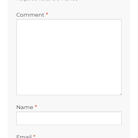
Comment
*
Name
*
Email
*