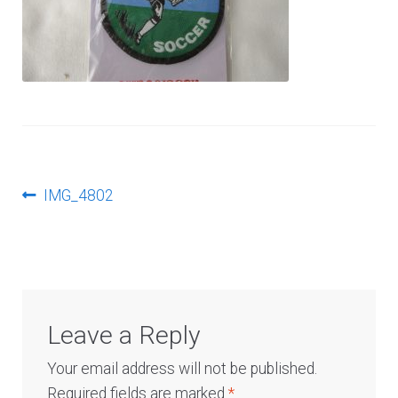
Log In
Post
Previous
IMG_4802
post:
navigation
Leave a Reply
Your email address will not be published.
Required fields are marked
*