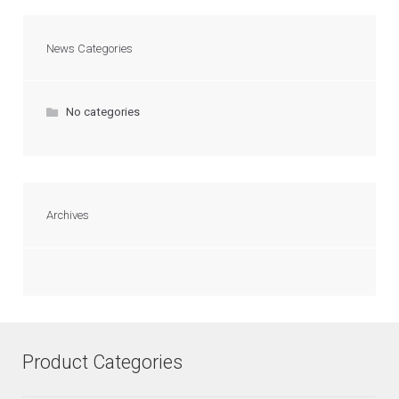
News Categories
No categories
Archives
Product Categories