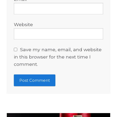
Website
Save my name, email, and website
in this browser for the next time I
comment.