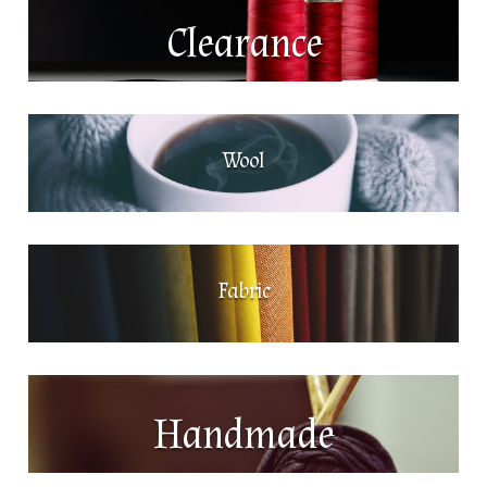
Clearance
Wool
Fabric
Handmade