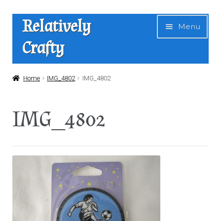
Skip
Skip
Relatively
Menu
to
to
Crafty
navigation
content
Home
Home
IMG_4802
IMG_4802
Expan
Shop
IMG_4802
child
menu
News
About Us
Contact