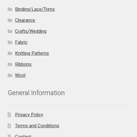
Binding/Lace/Trims
Clearance
Crafts/Wedding
Fabric
Knitting Patterns
Ribbons
Wool
General Information
Privacy Policy
Terms and Conditions
Contact