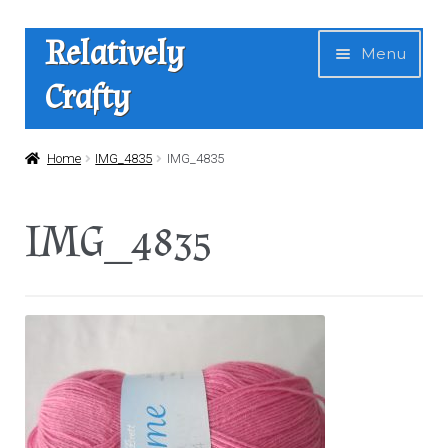
Skip
Skip
Relatively
Menu
to
to
Crafty
navigation
content
Home
Home
IMG_4835
IMG_4835
Expan
Shop
IMG_4835
child
menu
News
About Us
Contact