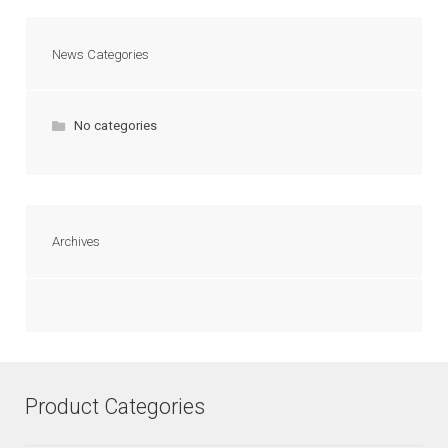
News Categories
No categories
Archives
Product Categories