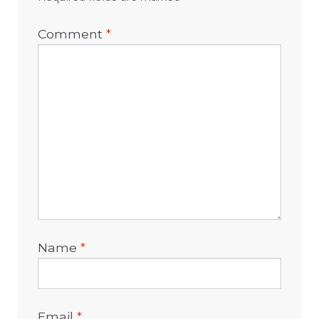
Comment
*
Name
*
Email
*