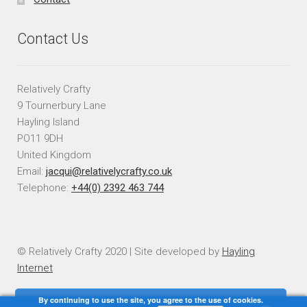
Contact Us
Relatively Crafty
9 Tournerbury Lane
Hayling Island
PO11 9DH
United Kingdom
Email:
jacqui@relativelycrafty.co.uk
Telephone:
+44(0) 2392 463 744
© Relatively Crafty 2020 | Site developed by
Hayling
Internet
By continuing to use the site, you agree to the use of cookies.