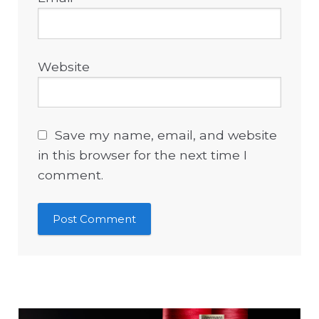
Website
Save my name, email, and website
in this browser for the next time I
comment.