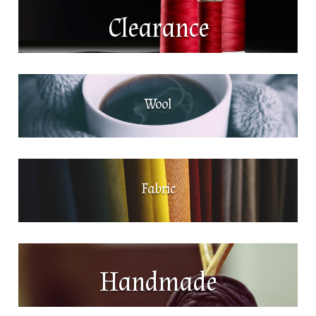
Clearance
Wool
Fabric
Handmade