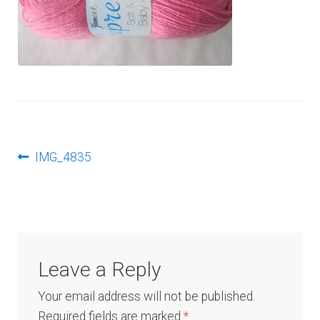
Log In
Post
Previous
IMG_4835
post:
navigation
Leave a Reply
Your email address will not be published.
Required fields are marked
*