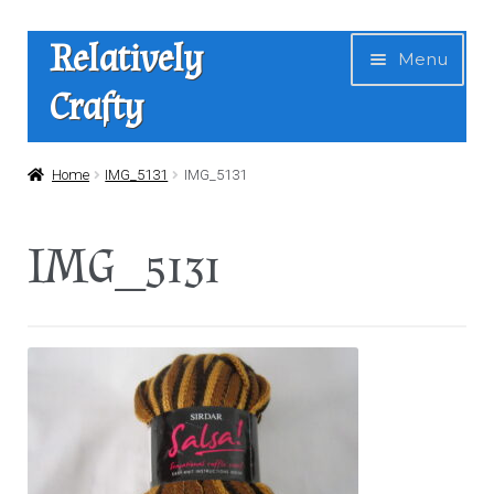
Skip
Skip
Relatively
Menu
to
to
Crafty
navigation
content
Home
Home
IMG_5131
IMG_5131
Expan
Shop
IMG_5131
child
menu
News
About Us
Contact