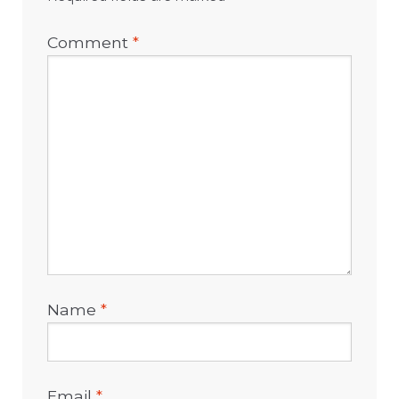
Comment
*
Name
*
Email
*