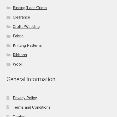
Binding/Lace/Trims
Clearance
Crafts/Wedding
Fabric
Knitting Patterns
Ribbons
Wool
General Information
Privacy Policy
Terms and Conditions
Contact