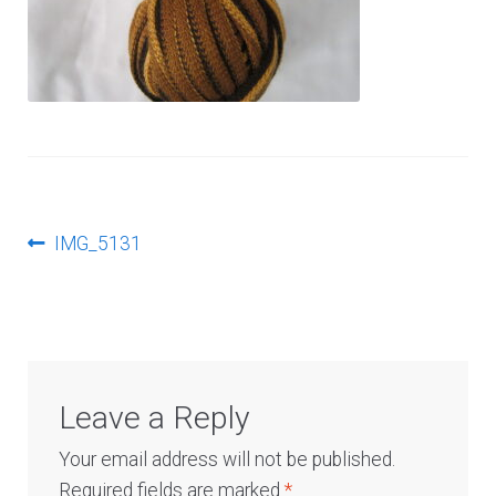
Log In
Post
Previous
IMG_5131
post:
navigation
Leave a Reply
Your email address will not be published.
Required fields are marked
*