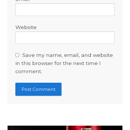
Website
Save my name, email, and website
in this browser for the next time I
comment.