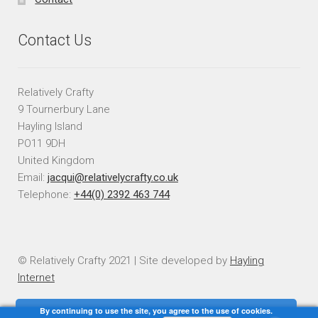
Contact Us
Relatively Crafty
9 Tournerbury Lane
Hayling Island
PO11 9DH
United Kingdom
Email:
jacqui@relativelycrafty.co.uk
Telephone:
+44(0) 2392 463 744
© Relatively Crafty 2021 | Site developed by
Hayling
Internet
By continuing to use the site, you agree to the use of cookies.