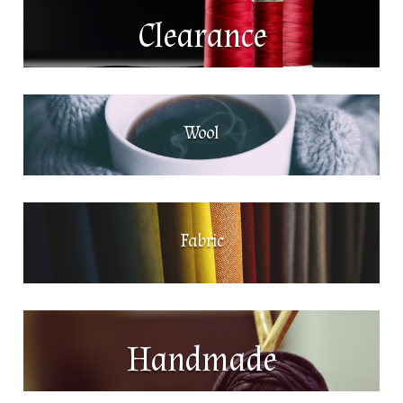
Clearance
Wool
Fabric
Handmade