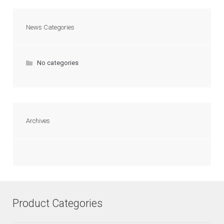
News Categories
No categories
Archives
Product Categories