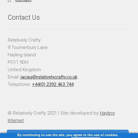
Contact Us
Relatively Crafty
9 Tournerbury Lane
Hayling Island
PO11 9DH
United Kingdom
Email:
jacqui@relativelycrafty.co.uk
Telephone:
+44(0) 2392 463 744
© Relatively Crafty 2021 | Site developed by
Hayling
Internet
By continuing to use the site, you agree to the use of cookies.