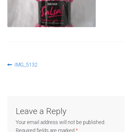
Log In
Post
Previous
IMG_5132
post:
navigation
Leave a Reply
Your email address will not be published.
Required fields are marked
*