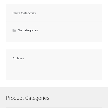
News Categories
No categories
Archives
Product Categories