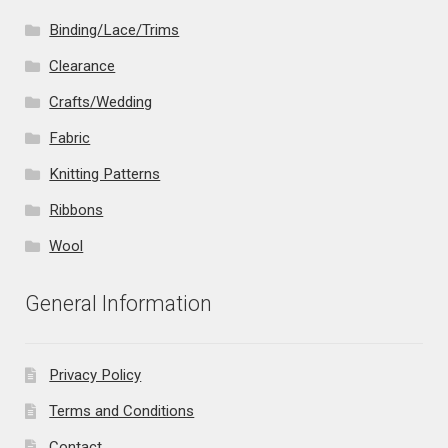
Binding/Lace/Trims
Clearance
Crafts/Wedding
Fabric
Knitting Patterns
Ribbons
Wool
General Information
Privacy Policy
Terms and Conditions
Contact