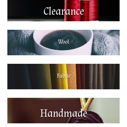
Clearance
Wool
Fabric
Handmade