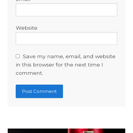
Website
Save my name, email, and website
in this browser for the next time I
comment.