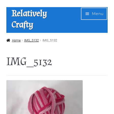
Skip
Skip
Relatively
Menu
to
to
Crafty
navigation
content
Home
Home
IMG_5132
IMG_5132
Expan
Shop
IMG_5132
child
menu
News
About Us
Contact