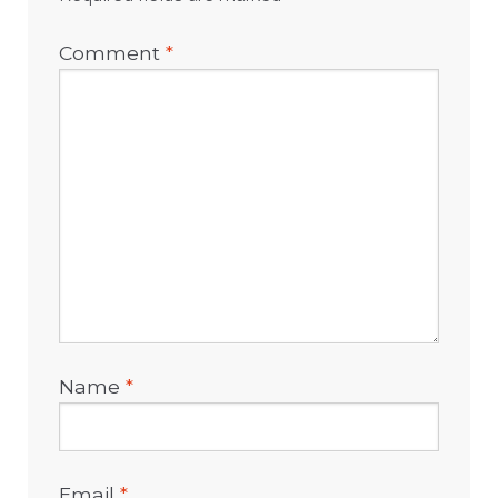
Comment
*
Name
*
Email
*