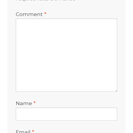
Comment
*
Name
*
Email
*