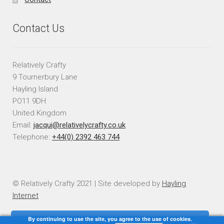
Contact Us
Relatively Crafty
9 Tournerbury Lane
Hayling Island
PO11 9DH
United Kingdom
Email:
jacqui@relativelycrafty.co.uk
Telephone:
+44(0) 2392 463 744
© Relatively Crafty 2021 | Site developed by
Hayling
Internet
By continuing to use the site, you agree to the use of cookies.