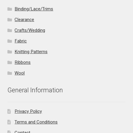
Binding/Lace/Trims
Clearance
Crafts/Wedding
Fabric
Knitting Patterns
Ribbons
Wool
General Information
Privacy Policy
Terms and Conditions
Contact