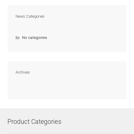
News Categories
No categories
Archives
Product Categories