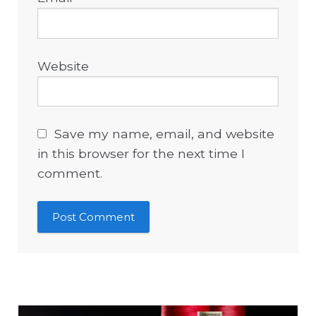
Website
Save my name, email, and website
in this browser for the next time I
comment.