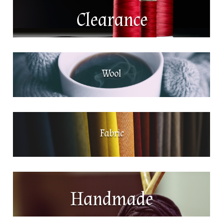
Clearance
Wool
Fabric
Handmade