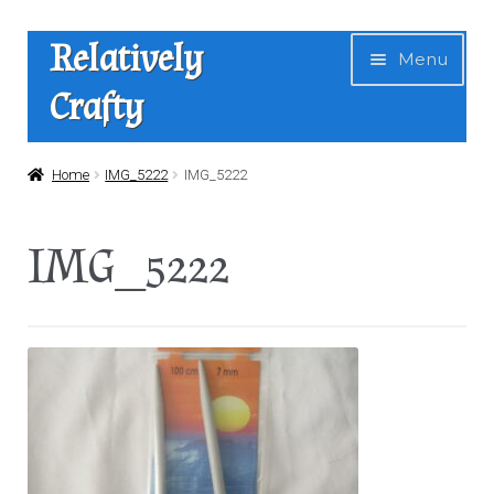
Skip
Skip
Relatively
Menu
to
to
Crafty
navigation
content
Home
Home
IMG_5222
IMG_5222
Expan
Shop
IMG_5222
child
menu
News
About Us
Contact