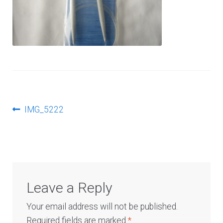
Log In
Post
Previous
IMG_5222
post:
navigation
Leave a Reply
Your email address will not be published.
Required fields are marked
*